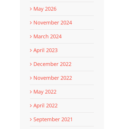
May 2026
November 2024
March 2024
April 2023
December 2022
November 2022
May 2022
April 2022
September 2021