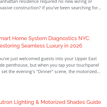
anhattan residence required no new wiring or
nvasive construction? If you've been searching for...
mart Home System Diagnostics NYC:
estoring Seamless Luxury in 2026
ou've just welcomed guests into your Upper East
ide penthouse, but when you tap your touchpanel
o set the evening's "Dinner" scene, the motorized...
utron Lighting & Motorized Shades Guide