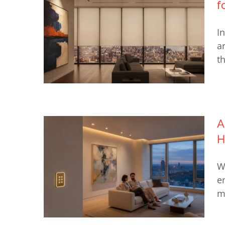
f
Diagnostics NYC: Restoring
I
Seamless Luxury in 2026
a
th
A
H
Lutron Lighting & Motorized
Shades Guide for NYC Homes
W
e
m