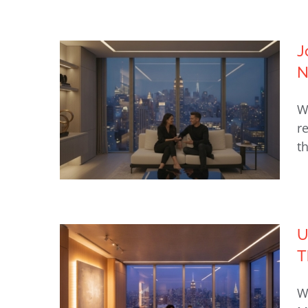
Lutron Shades NYC: The
J
Definitive Guide to Luxury
N
Motorized Window Treatments
W
(2026)
r
t
U
T
Josh.ai: Private Voice Control
for Luxury NYC Homes
W