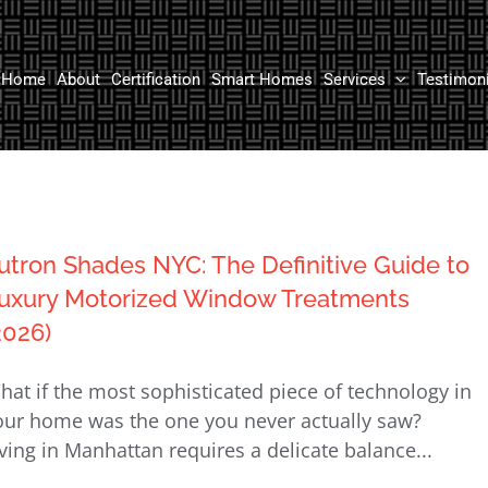
Home
About
Certification
Smart Homes
Services
Testimon
utron Shades NYC: The Definitive Guide to
uxury Motorized Window Treatments
2026)
hat if the most sophisticated piece of technology in
our home was the one you never actually saw?
iving in Manhattan requires a delicate balance...