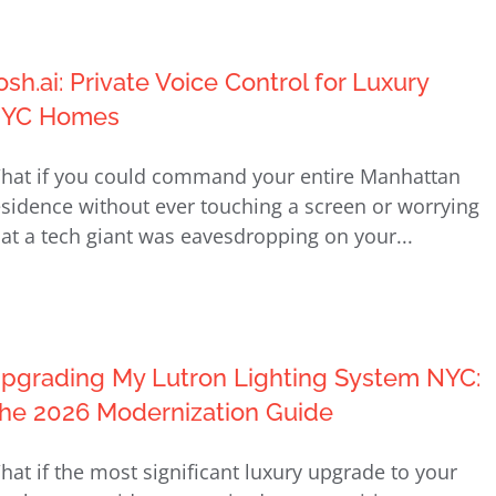
osh.ai: Private Voice Control for Luxury
YC Homes
hat if you could command your entire Manhattan
esidence without ever touching a screen or worrying
hat a tech giant was eavesdropping on your...
pgrading My Lutron Lighting System NYC:
he 2026 Modernization Guide
hat if the most significant luxury upgrade to your