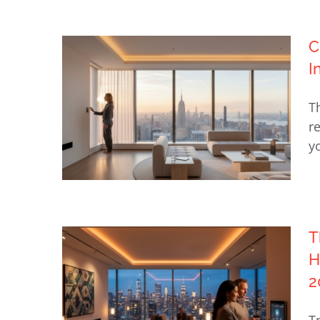
C
Automated Lighting for Upper
I
East Side Homes: The 2026
T
Guide to Invisible Luxury
r
y
T
Choosing a Lutron Dealer in
H
NY: A Guide to Invisible Luxury
2
and Design