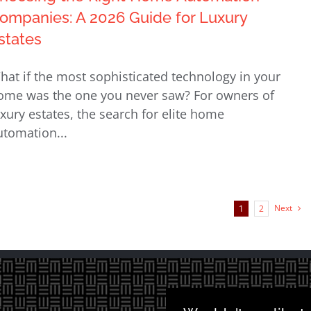
ompanies: A 2026 Guide for Luxury
states
hat if the most sophisticated technology in your
ome was the one you never saw? For owners of
uxury estates, the search for elite home
utomation...
Next
1
2