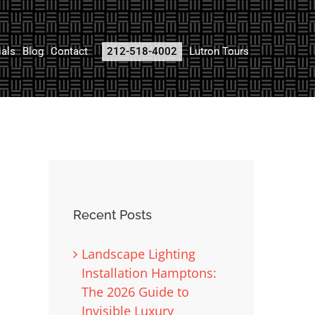
ials
Blog
Contact
212-518-4002
Lutron Tours
Recent Posts
Landscape Lighting
Installation Hamptons:
The 2026 Guide to
Invisible Luxury