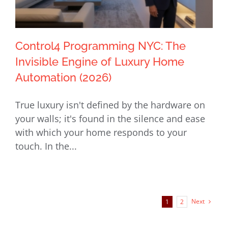
Control4 Programming NYC: The
Invisible Engine of Luxury Home
Automation (2026)
Control4 Programming NYC: The
True luxury isn't defined by the hardware on
Invisible Engine of Luxury Home
your walls; it's found in the silence and ease
Automation (2026)
with which your home responds to your
touch. In the...
Next
1
2