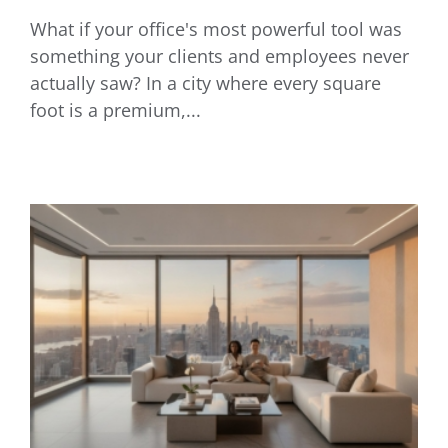
What if your office's most powerful tool was
Commercial AV Installation NYC: 2026
something your clients and employees never
Business Tech Guide
actually saw? In a city where every square
foot is a premium,...