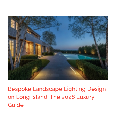
Bespoke Landscape Lighting Design
on Long Island: The 2026 Luxury
Guide
Bespoke Landscape Lighting Design