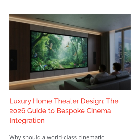
Luxury Home Theater Design: The
2026 Guide to Bespoke Cinema
Integration
Luxury Home Theater Design: The
Why should a world-class cinematic
2026 Guide to Bespoke Cinema