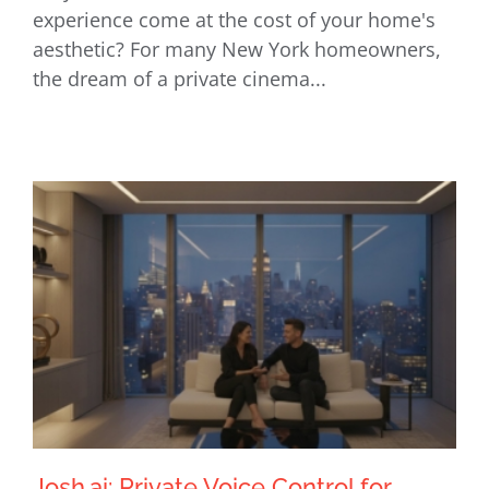
experience come at the cost of your home's
Integration
aesthetic? For many New York homeowners,
the dream of a private cinema...
Josh.ai: Private Voice Control for