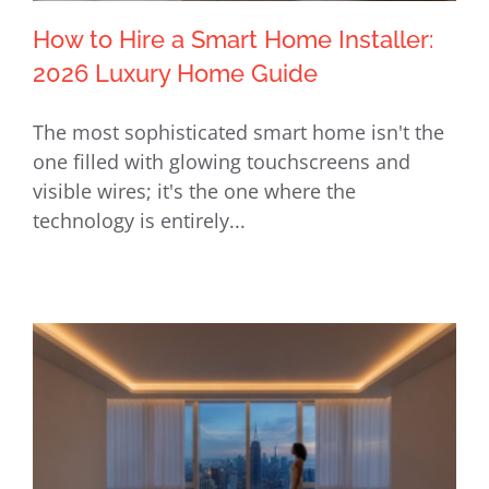
How to Hire a Smart Home Installer:
2026 Luxury Home Guide
The most sophisticated smart home isn't the
How to Hire a Smart Home Installer:
one filled with glowing touchscreens and
2026 Luxury Home Guide
visible wires; it's the one where the
technology is entirely...