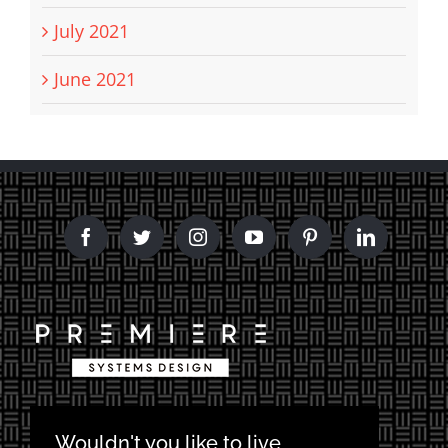
July 2021
June 2021
Wouldn't you like to live