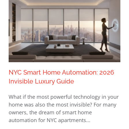
NYC Smart Home Automation: 2026
Invisible Luxury Guide
What if the most powerful technology in your
NYC Smart Home Automation: 2026
home was also the most invisible? For many
Invisible Luxury Guide
owners, the dream of smart home
automation for NYC apartments...