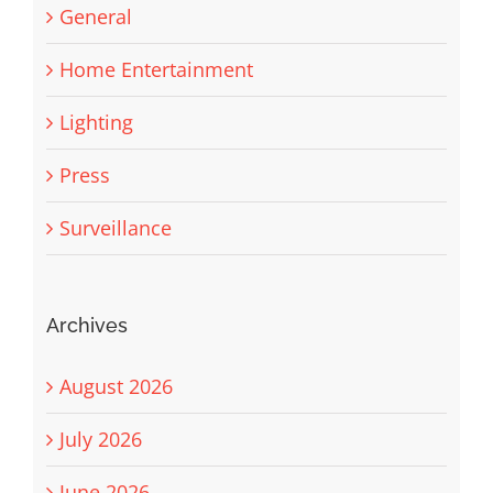
General
Home Entertainment
Lighting
Press
Surveillance
Archives
August 2026
July 2026
June 2026