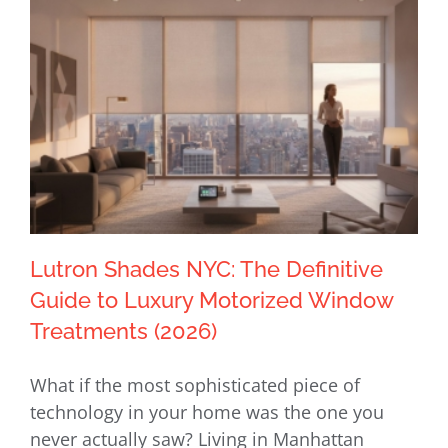
Lutron Shades NYC: The Definitive
Guide to Luxury Motorized Window
Treatments (2026)
Lutron Shades NYC: The Definitive
What if the most sophisticated piece of
Guide to Luxury Motorized Window
technology in your home was the one you
Treatments (2026)
never actually saw? Living in Manhattan