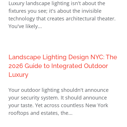
Luxury landscape lighting isn't about the
on Long Island: The 2026 Luxury
fixtures you see; it's about the invisible
Guide
technology that creates architectural theater.
You've likely...
Landscape Lighting Design NYC: The
2026 Guide to Integrated Outdoor
Luxury
Your outdoor lighting shouldn't announce
your security system. It should announce
your taste. Yet across countless New York
rooftops and estates, the...