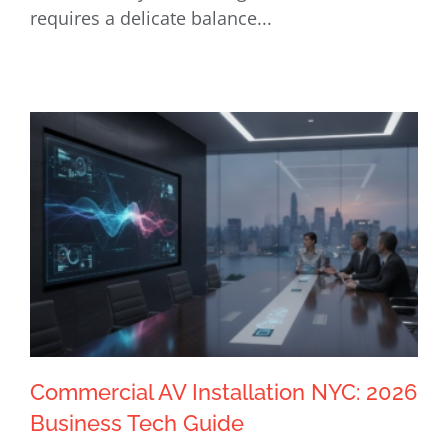
requires a delicate balance...
Commercial AV Installation NYC: 2026
Business Tech Guide