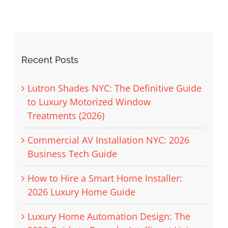
Recent Posts
Lutron Shades NYC: The Definitive Guide
to Luxury Motorized Window
Treatments (2026)
Commercial AV Installation NYC: 2026
Business Tech Guide
How to Hire a Smart Home Installer:
2026 Luxury Home Guide
Luxury Home Automation Design: The