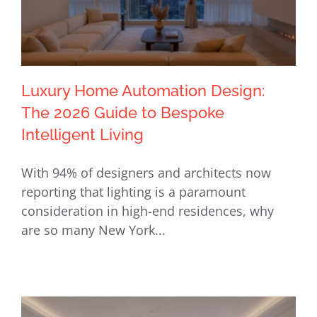
Luxury Home Automation Design:
The 2026 Guide to Bespoke
Intelligent Living
Luxury Home Automation Design: The
With 94% of designers and architects now
2026 Guide to Bespoke Intelligent
reporting that lighting is a paramount
Living
consideration in high-end residences, why
are so many New York...