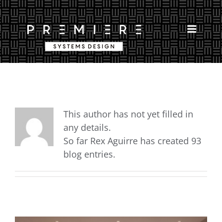
Skip
to
content
This author has not yet filled in
any details.
So far Rex Aguirre has created 93
blog entries.