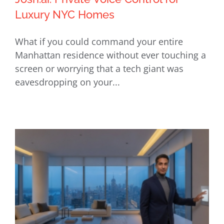
Luxury NYC Homes
What if you could command your entire
Josh.ai: Private Voice Control for
Manhattan residence without ever touching a
Luxury NYC Homes
screen or worrying that a tech giant was
eavesdropping on your...