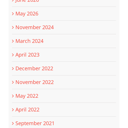
May 2026
November 2024
March 2024
April 2023
December 2022
November 2022
May 2022
April 2022
September 2021