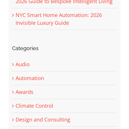
2026 Guide to Bespoke Intelligent Living
NYC Smart Home Automation: 2026
Invisible Luxury Guide
Categories
Audio
Automation
Awards
Climate Control
Design and Consulting