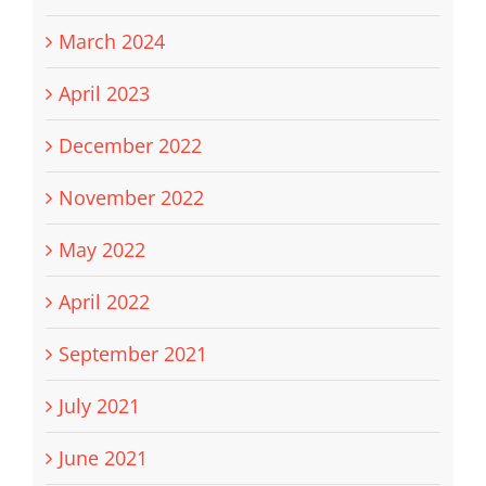
March 2024
April 2023
December 2022
November 2022
May 2022
April 2022
September 2021
July 2021
June 2021