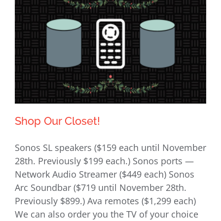
Shop Our Closet!
Sonos SL speakers ($159 each until November
28th. Previously $199 each.) Sonos ports —
Network Audio Streamer ($449 each) Sonos
Shop Our Closet!
Arc Soundbar ($719 until November 28th.
Previously $899.) Ava remotes ($1,299 each)
We can also order you the TV of your choice