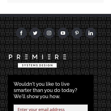
Wouldn't you like to live
smarter than you do today?
We'll show you how.