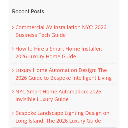
Recent Posts
Commercial AV Installation NYC: 2026
Business Tech Guide
How to Hire a Smart Home Installer:
2026 Luxury Home Guide
Luxury Home Automation Design: The
2026 Guide to Bespoke Intelligent Living
NYC Smart Home Automation: 2026
Invisible Luxury Guide
Bespoke Landscape Lighting Design on
Long Island: The 2026 Luxury Guide