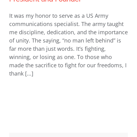
It was my honor to serve as a US Army
Veterans Day Story from our
communications specialist. The army taught
President and Founder
me discipline, dedication, and the importance
of unity. The saying, “no man left behind” is
far more than just words. It’s fighting,
winning, or losing as one. To those who
made the sacrifice to fight for our freedoms, I
thank [...]