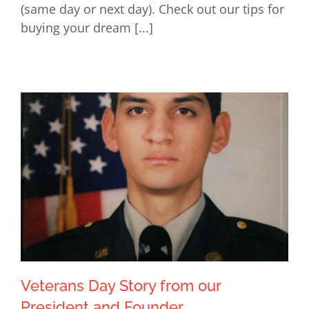
(same day or next day). Check out our tips for
buying your dream [...]
Veterans Day Story from our
President and Founder