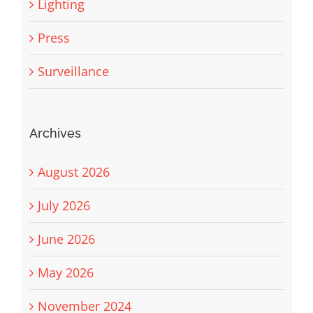
Lighting
Press
Surveillance
Archives
August 2026
July 2026
June 2026
May 2026
November 2024