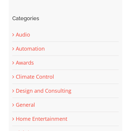
Categories
Audio
Automation
Awards
Climate Control
Design and Consulting
General
Home Entertainment