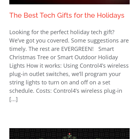
The Best Tech Gifts for the Holidays
Looking for the perfect holiday tech gift?
We’ve got you covered. Some suggestions are
timely. The rest are EVERGREEN! Smart
The Best Tech Gifts for the Holidays
Christmas Tree or Smart Outdoor Holiday
Lights How it works: Using Control4’s wireless
plug-in outlet switches, we’ll program your
string lights to turn on and off on a set
schedule. Costs: Control4’s wireless plug-in
[...]