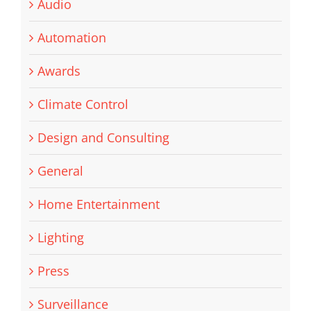
Audio
Automation
Awards
Climate Control
Design and Consulting
General
Home Entertainment
Lighting
Press
Surveillance