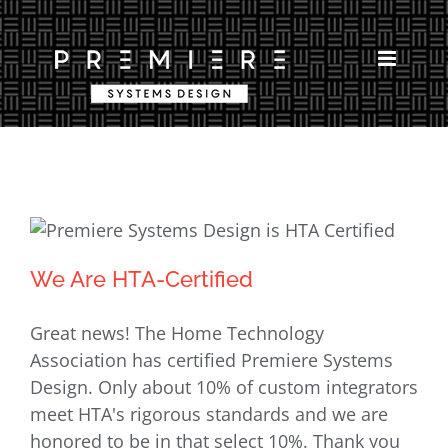
Skip
to
content
We Are HTA-Certified
We Are HTA-Certified
Great news! The Home Technology
Association has certified Premiere Systems
Design. Only about 10% of custom integrators
meet HTA's rigorous standards and we are
honored to be in that select 10%. Thank you