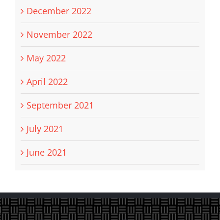
December 2022
November 2022
May 2022
April 2022
September 2021
July 2021
June 2021