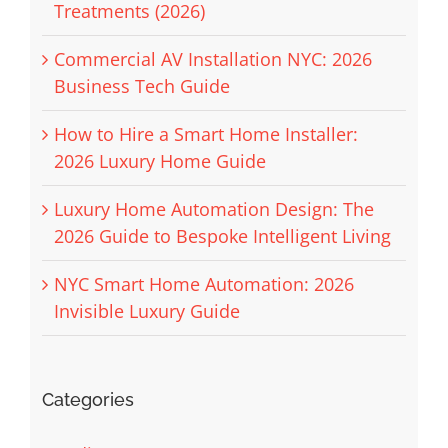
Treatments (2026)
Commercial AV Installation NYC: 2026
Business Tech Guide
How to Hire a Smart Home Installer:
2026 Luxury Home Guide
Luxury Home Automation Design: The
2026 Guide to Bespoke Intelligent Living
NYC Smart Home Automation: 2026
Invisible Luxury Guide
Categories