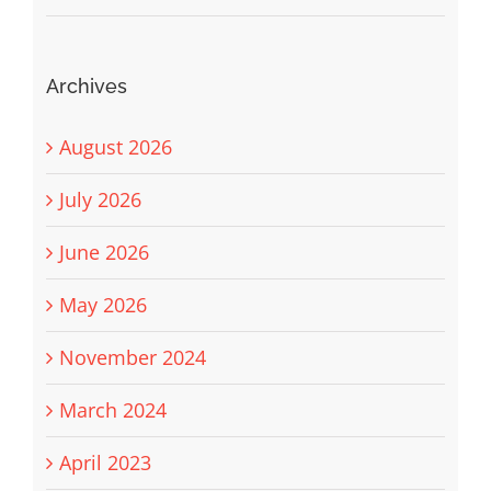
Archives
August 2026
July 2026
June 2026
May 2026
November 2024
March 2024
April 2023