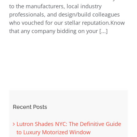
to the manufacturers, local industry
professionals, and design/build colleagues
who vouched for our stellar reputation.Know
that any company bidding on your [...]
Recent Posts
Lutron Shades NYC: The Definitive Guide
to Luxury Motorized Window