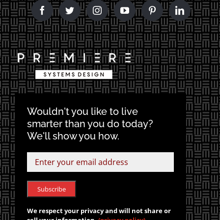
Wouldn't you like to live
smarter than you do today?
We'll show you how.
We respect your privacy and will not share or