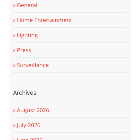
General
Home Entertainment
Lighting
Press
Surveillance
Archives
August 2026
July 2026