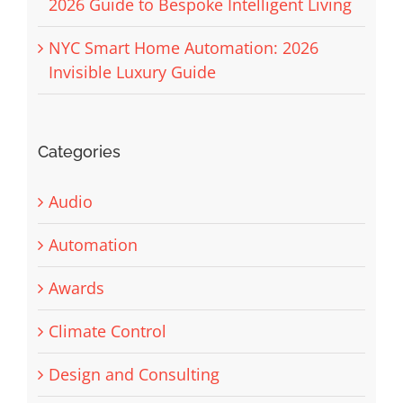
2026 Guide to Bespoke Intelligent Living
NYC Smart Home Automation: 2026
Invisible Luxury Guide
Categories
Audio
Automation
Awards
Climate Control
Design and Consulting