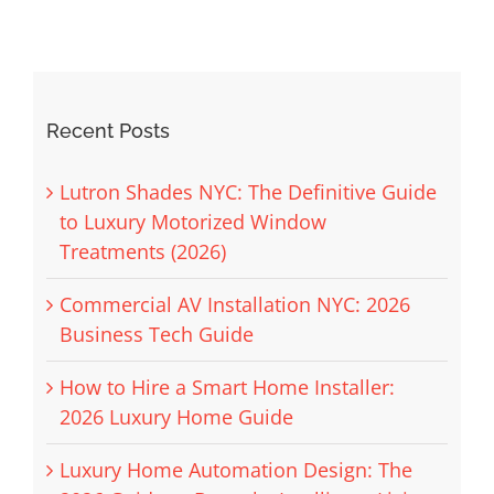
Recent Posts
Lutron Shades NYC: The Definitive Guide
to Luxury Motorized Window
Treatments (2026)
Commercial AV Installation NYC: 2026
Business Tech Guide
How to Hire a Smart Home Installer:
2026 Luxury Home Guide
Luxury Home Automation Design: The