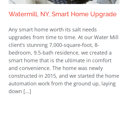
Watermill, NY, Smart Home Upgrade
Any smart home worth its salt needs
upgrades from time to time. At our Water Mill
client’s stunning 7,000-square-foot, 8-
Watermill, NY, Smart Home Upgrade
bedroom, 9.5-bath residence, we created a
smart home that is the ultimate in comfort
and convenience. The home was newly
constructed in 2015, and we started the home
automation work from the ground up, laying
down [...]