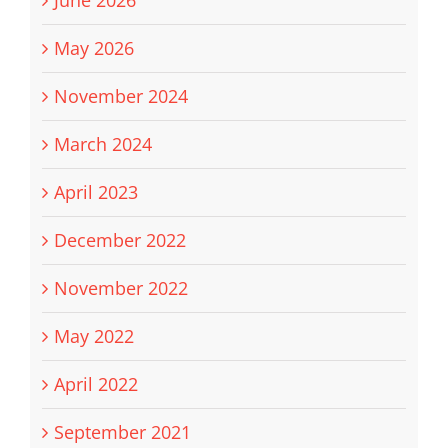
June 2026
May 2026
November 2024
March 2024
April 2023
December 2022
November 2022
May 2022
April 2022
September 2021