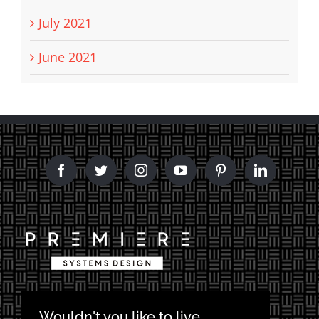
July 2021
June 2021
Wouldn't you like to live