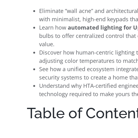
Eliminate “wall acne” and architectural
with minimalist, high-end keypads tha
Learn how
automated lighting for 
bulbs to offer centralized control tha
value.
Discover how human-centric lighting 
adjusting color temperatures to match
See how a unified ecosystem integrate
security systems to create a home tha
Understand why HTA-certified engineeri
technology required to make yours th
Table of Conten