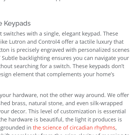
ke Keypads
ht switches with a single, elegant keypad. These
e Lutron and Control4 offer a tactile luxury that
on is precisely engraved with personalized scenes
y.” Subtle backlighting ensures you can navigate your
hout searching for a switch. These keypads don’t
d design element that complements your home’s
e your hardware, not the other way around. We offer
ished brass, natural stone, and even silk-wrapped
our decor. This level of customization is essential
e hardware is beautiful, the light it produces is
 grounded in
the science of circadian rhythms
,