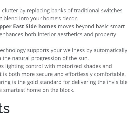
 clutter by replacing banks of traditional switches
t blend into your home’s decor.
Upper East Side homes
moves beyond basic smart
t enhances both interior aesthetics and property
technology supports your wellness by automatically
 the natural progression of the sun.
s lighting control with motorized shades and
t is both more secure and effortlessly comfortable.
ng is the gold standard for delivering the invisible
e smartest home on the block.
ts