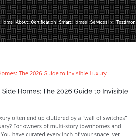
Home
About
Certification
Smart Homes
Services
Testimon
 Side Homes: The 2026 Guide to Invisible
ry often end up cluttered by a “wall of switches”
ctuary? For owners of multi-story townhomes and
 You have curated every inch of your space, yet