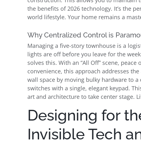
construction. This allows you to maintain t
the benefits of 2026 technology. It’s the p
world lifestyle. Your home remains a master
Why Centralized Control is Paramou
Managing a five-story townhouse is a logist
lights are off before you leave for the wee
solves this. With an “All Off” scene, peace
convenience, this approach addresses the 
wall space by moving bulky hardware to a di
switches with a single, elegant keypad. This
art and architecture to take center stage. 
Designing for th
Invisible Tech 