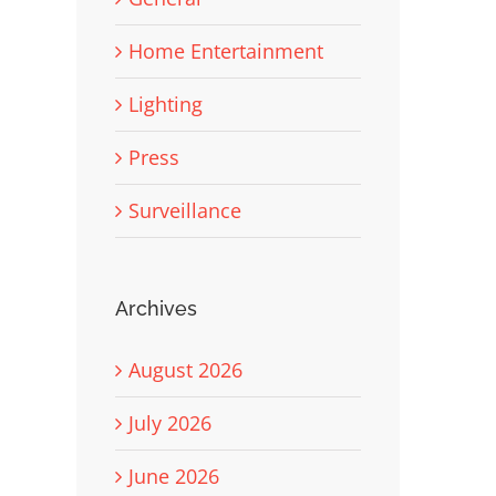
Home Entertainment
Lighting
Press
Surveillance
Archives
August 2026
July 2026
June 2026