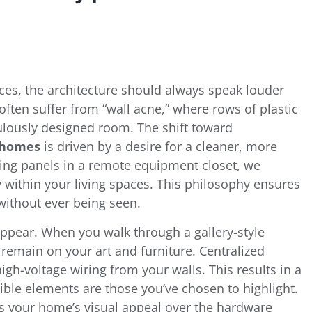
ces, the architecture should always speak louder
often suffer from “wall acne,” where rows of plastic
culously designed room. The shift toward
e homes
is driven by a desire for a cleaner, more
ming panels in a remote equipment closet, we
y within your living spaces. This philosophy ensures
 without ever being seen.
sappear. When you walk through a gallery-style
 remain on your art and furniture. Centralized
igh-voltage wiring from your walls. This results in a
ble elements are those you’ve chosen to highlight.
zes your home’s visual appeal over the hardware