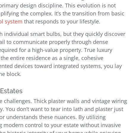
primary design discipline. This evolution is not
lifying the complex. It’s the transition from basic
rol system
that responds to your lifestyle.
 individual smart bulbs, but they quickly discover
 fail to communicate properly through dense
required for a high-value property. True luxury
 the entire residence as a single, cohesive
ted devices toward integrated systems, you lay
he block.
 Estates
ue challenges. Thick plaster walls and vintage wiring
 You don’t want to tear into lath and plaster just
or understands these nuances. By utilizing
ng modern control to your estate without invasive