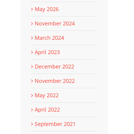
May 2026
November 2024
March 2024
April 2023
December 2022
November 2022
May 2022
April 2022
September 2021