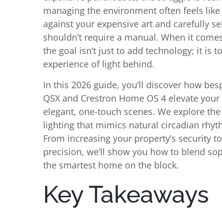
managing the environment often feels like 
against your expensive art and carefully se
shouldn’t require a manual. When it comes
the goal isn’t just to add technology; it is 
experience of light behind.
In this 2026 guide, you’ll discover how 
QSX and Crestron Home OS 4 elevate your li
elegant, one-touch scenes. We explore the
lighting that mimics natural circadian rhy
From increasing your property’s security to 
precision, we’ll show you how to blend so
the smartest home on the block.
Key Takeaways