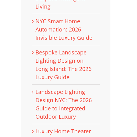
Living
NYC Smart Home
Automation: 2026
Invisible Luxury Guide
Bespoke Landscape
Lighting Design on
Long Island: The 2026
Luxury Guide
Landscape Lighting
Design NYC: The 2026
Guide to Integrated
Outdoor Luxury
Luxury Home Theater