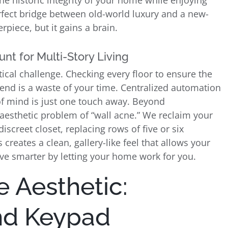
he historic integrity of your home while enjoying
erfect bridge between old-world luxury and a new-
piece, but it gains a brain.
nt for Multi-Story Living
ical challenge. Checking every floor to ensure the
kend is a waste of your time. Centralized automation
 of mind is just one touch away. Beyond
aesthetic problem of “wall acne.” We reclaim your
screet closet, replacing rows of five or six
 creates a clean, gallery-like feel that allows your
Live smarter by letting your home work for you.
e Aesthetic:
and Keypad