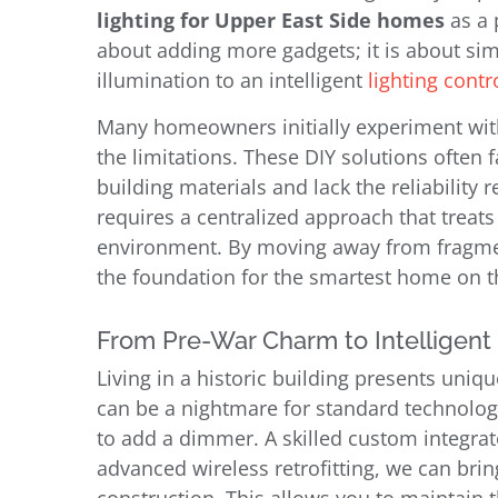
lighting for Upper East Side homes
as a 
about adding more gadgets; it is about simp
illumination to an intelligent
lighting cont
Many homeowners initially experiment with
the limitations. These DIY solutions often
building materials and lack the reliability 
requires a centralized approach that treats
environment. By moving away from fragmen
the foundation for the smartest home on t
From Pre-War Charm to Intelligent
Living in a historic building presents uniq
can be a nightmare for standard technology.
to add a dimmer. A skilled custom integrat
advanced wireless retrofitting, we can bri