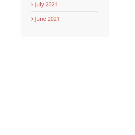
July 2021
June 2021