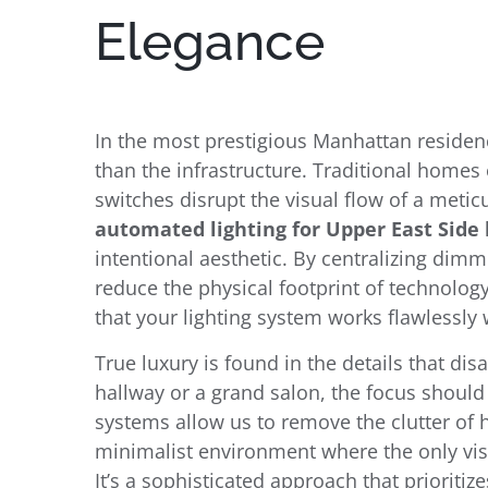
Elegance
In the most prestigious Manhattan residen
than the infrastructure. Traditional homes 
switches disrupt the visual flow of a meti
automated lighting for Upper East Sid
intentional aesthetic. By centralizing dim
reduce the physical footprint of technolog
that your lighting system works flawlessly
True luxury is found in the details that di
hallway or a grand salon, the focus should
systems allow us to remove the clutter of h
minimalist environment where the only visi
It’s a sophisticated approach that prioriti