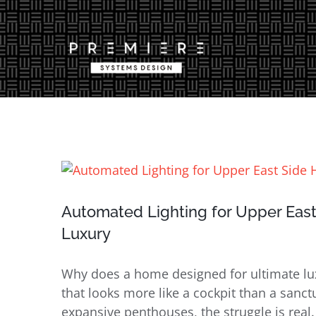
Skip
to
content
View
Larger
Image
Automated Lighting for Upper East
Luxury
Why does a home designed for ultimate luxu
that looks more like a cockpit than a san
expansive penthouses, the struggle is real.