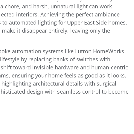
a chore, and harsh, unnatural light can work
lected interiors. Achieving the perfect ambiance
 to automated lighting for Upper East Side homes,
to make it disappear entirely, leaving only the
bespoke automation systems like Lutron HomeWorks
festyle by replacing banks of switches with
 shift toward invisible hardware and human-centric
thms, ensuring your home feels as good as it looks.
highlighting architectural details with surgical
phisticated design with seamless control to become