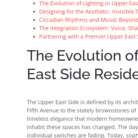
The Evolution of Lighting in Upper Ea
Designing for the Aesthetic: Invisibl
Circadian Rhythms and Mood: Beyon
The Integration Ecosystem: Voice, Sha
Partnering with a Premier Upper East 
The Evolution of
East Side Resid
The Upper East Side is defined by its archi
Fifth Avenue to the stately brownstones of 
timeless elegance that modern homeowner
inhabit these spaces has changed. The da
individual switches are fading. Today, sop