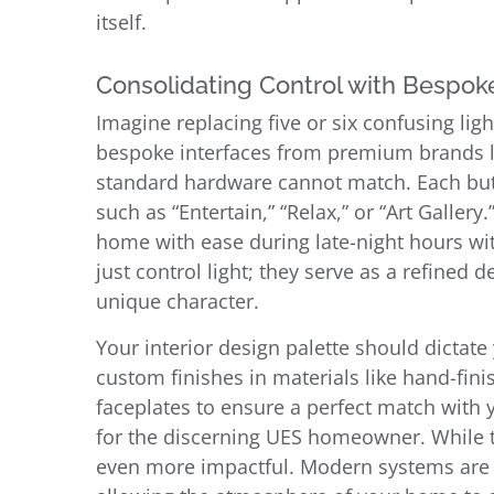
itself.
Consolidating Control with Bespo
Imagine replacing five or six confusing lig
bespoke interfaces from premium brands lik
standard hardware cannot match. Each butt
such as “Entertain,” “Relax,” or “Art Galler
home with ease during late-night hours wit
just control light; they serve as a refine
unique character.
Your interior design palette should dictat
custom finishes in materials like hand-fin
faceplates to ensure a perfect match with y
for the discerning UES homeowner. While th
even more impactful. Modern systems are