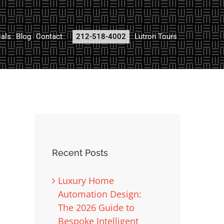
ials
Blog
Contact
212-518-4002
Lutron Tours
Recent Posts
Luxury Home
Automation Design:
The 2026 Guide to
Bespoke Intelligent