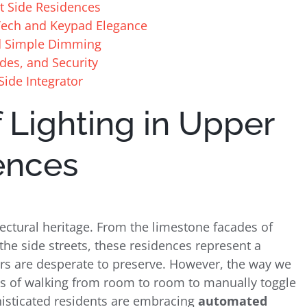
st Side Residences
e Tech and Keypad Elegance
d Simple Dimming
des, and Security
Side Integrator
 Lighting in Upper
ences
tectural heritage. From the limestone facades of
the side streets, these residences represent a
s are desperate to preserve. However, the way we
ys of walking from room to room to manually toggle
histicated residents are embracing
automated