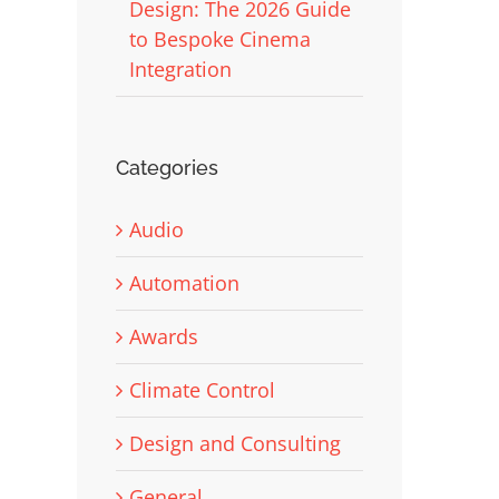
Design: The 2026 Guide
to Bespoke Cinema
Integration
Categories
Audio
Automation
Awards
Climate Control
Design and Consulting
General