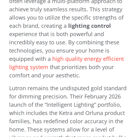
often leverage a multi-platform approach to
achieve truly seamless results. This strategy
allows you to utilize the specific strengths of
each brand, creating a
lighting control
experience that is both powerful and
incredibly easy to use. By combining these
technologies, you ensure your home is
equipped with a
high quality energy efficient
lighting system
that prioritizes both your
comfort and your aesthetic.
Lutron remains the undisputed gold standard
for dimming precision. Their February 2026
launch of the “Intelligent Lighting” portfolio,
which includes the Ketra and Orluna product
families, has redefined color accuracy in the
home. These systems allow for a level of