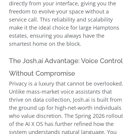
directly from your interface, giving you the
freedom to evolve your space without a
service call. This reliability and scalability
make it the ideal choice for large Hamptons
estates, ensuring you always have the
smartest home on the block.
The Josh.ai Advantage: Voice Control
Without Compromise
Privacy is a luxury that cannot be overlooked.
Unlike mass-market voice assistants that
thrive on data collection, Josh.ai is built from
the ground up for high-net-worth individuals
who value discretion. The Spring 2026 rollout
of the AI X OS has further refined how the
system understands natural language. You