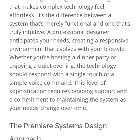
that makes complex technology feel
effortless. It’s the difference between a
system that’s merely functional and one that’s
truly intuitive. A professional designer
anticipates your needs, creating a responsive
environment that evolves with your lifestyle.
Whether you’re hosting a dinner party or
enjoying a quiet evening, the technology
should respond with a single touch or a
simple voice command. This level of
sophistication requires ongoing support and
a commitment to maintaining the system as
your needs change over time.
The Premiere Systems Design
Approach