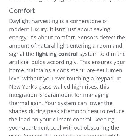
Comfort
Daylight harvesting is a cornerstone of
modern luxury. It isn’t just about saving
energy; it’s about comfort. Sensors detect the
amount of natural light entering a room and
signal the
lighting control
system to dim the
artificial bulbs accordingly. This ensures your
home maintains a consistent, pre-set lumen
level without you ever touching a keypad. In
New York’s glass-walled high-rises, this
integration is paramount for managing
thermal gain. Your system can lower the
shades during peak afternoon heat to reduce
the load on your climate control, keeping
your apartment cool without obscuring the
view. You get the perfect environment while