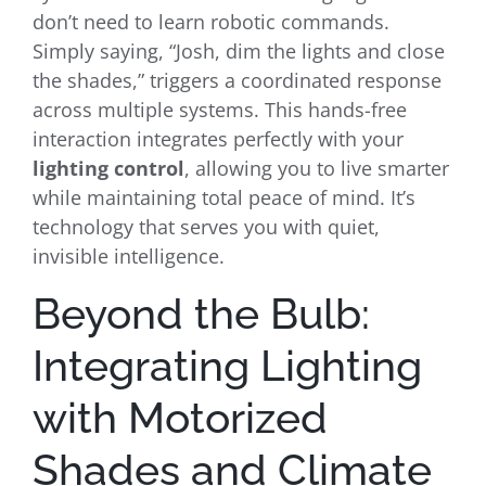
don’t need to learn robotic commands.
Simply saying, “Josh, dim the lights and close
the shades,” triggers a coordinated response
across multiple systems. This hands-free
interaction integrates perfectly with your
lighting control
, allowing you to live smarter
while maintaining total peace of mind. It’s
technology that serves you with quiet,
invisible intelligence.
Beyond the Bulb:
Integrating Lighting
with Motorized
Shades and Climate