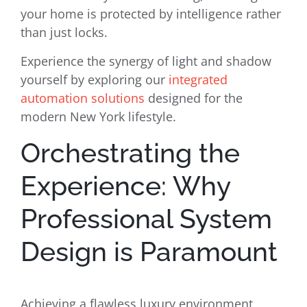
your home is protected by intelligence rather
than just locks.
Experience the synergy of light and shadow
yourself by exploring our
integrated
automation solutions
designed for the
modern New York lifestyle.
Orchestrating the
Experience: Why
Professional System
Design is Paramount
Achieving a flawless luxury environment