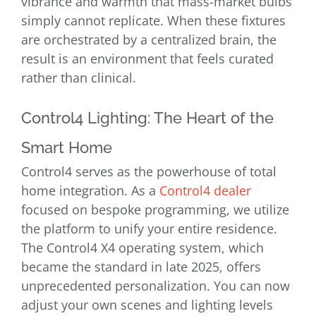
vibrance and warmth that mass-market bulbs
simply cannot replicate. When these fixtures
are orchestrated by a centralized brain, the
result is an environment that feels curated
rather than clinical.
Control4 Lighting: The Heart of the
Smart Home
Control4 serves as the powerhouse of total
home integration. As a
Control4 dealer
focused on bespoke programming, we utilize
the platform to unify your entire residence.
The Control4 X4 operating system, which
became the standard in late 2025, offers
unprecedented personalization. You can now
adjust your own scenes and lighting levels