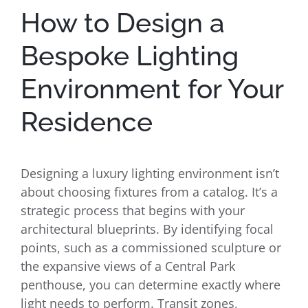
How to Design a
Bespoke Lighting
Environment for Your
Residence
Designing a luxury lighting environment isn’t
about choosing fixtures from a catalog. It’s a
strategic process that begins with your
architectural blueprints. By identifying focal
points, such as a commissioned sculpture or
the expansive views of a Central Park
penthouse, you can determine exactly where
light needs to perform. Transit zones,