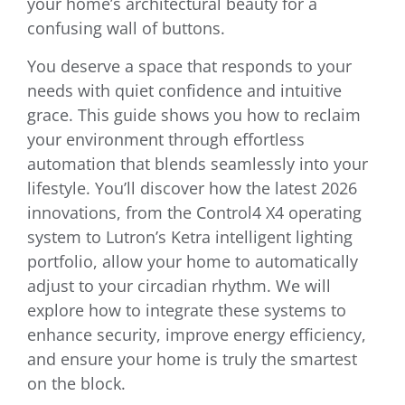
your home’s architectural beauty for a
confusing wall of buttons.
You deserve a space that responds to your
needs with quiet confidence and intuitive
grace. This guide shows you how to reclaim
your environment through effortless
automation that blends seamlessly into your
lifestyle. You’ll discover how the latest 2026
innovations, from the Control4 X4 operating
system to Lutron’s Ketra intelligent lighting
portfolio, allow your home to automatically
adjust to your circadian rhythm. We will
explore how to integrate these systems to
enhance security, improve energy efficiency,
and ensure your home is truly the smartest
on the block.