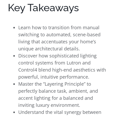
Key Takeaways
Learn how to transition from manual
switching to automated, scene-based
living that accentuates your home’s
unique architectural details.
Discover how sophisticated lighting
control systems from Lutron and
Control4 blend high-end aesthetics with
powerful, intuitive performance.
Master the “Layering Principle” to
perfectly balance task, ambient, and
accent lighting for a balanced and
inviting luxury environment.
Understand the vital synergy between