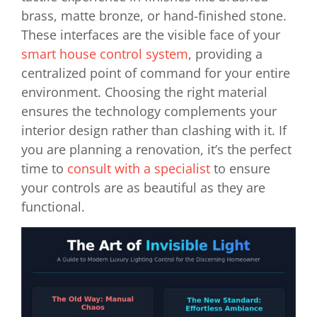
brass, matte bronze, or hand-finished stone.
These interfaces are the visible face of your
smart house control system
, providing a
centralized point of command for your entire
environment. Choosing the right material
ensures the technology complements your
interior design rather than clashing with it. If
you are planning a renovation, it’s the perfect
time to
consult with a specialist
to ensure
your controls are as beautiful as they are
functional.