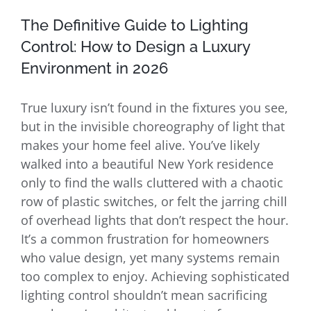
The Definitive Guide to Lighting
Control: How to Design a Luxury
Environment in 2026
True luxury isn’t found in the fixtures you see,
but in the invisible choreography of light that
makes your home feel alive. You’ve likely
walked into a beautiful New York residence
only to find the walls cluttered with a chaotic
row of plastic switches, or felt the jarring chill
of overhead lights that don’t respect the hour.
It’s a common frustration for homeowners
who value design, yet many systems remain
too complex to enjoy. Achieving sophisticated
lighting control shouldn’t mean sacrificing