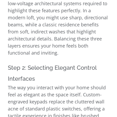
low-voltage architectural systems required to
highlight these features perfectly. In a
modern loft, you might use sharp, directional
beams, while a classic residence benefits
from soft, indirect washes that highlight
architectural details. Balancing these three
layers ensures your home feels both
functional and inviting.
Step 2: Selecting Elegant Control
Interfaces
The way you interact with your home should
feel as elegant as the space itself. Custom-
engraved keypads replace the cluttered wall
acne of standard plastic switches, offering a
tactile experience in finishes like brushed