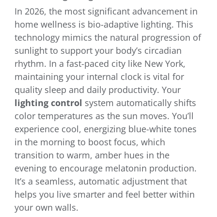
In 2026, the most significant advancement in
home wellness is bio-adaptive lighting. This
technology mimics the natural progression of
sunlight to support your body’s circadian
rhythm. In a fast-paced city like New York,
maintaining your internal clock is vital for
quality sleep and daily productivity. Your
lighting control
system automatically shifts
color temperatures as the sun moves. You’ll
experience cool, energizing blue-white tones
in the morning to boost focus, which
transition to warm, amber hues in the
evening to encourage melatonin production.
It’s a seamless, automatic adjustment that
helps you live smarter and feel better within
your own walls.