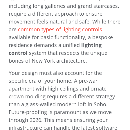
including long galleries and grand staircases,
require a different approach to ensure
movement feels natural and safe. While there
are
common types of lighting controls
available for basic functionality, a bespoke
residence demands a unified
lighting
control
system that respects the unique
bones of New York architecture.
Your design must also account for the
specific era of your home. A pre-war
apartment with high ceilings and ornate
crown molding requires a different strategy
than a glass-walled modern loft in Soho.
Future-proofing is paramount as we move
through 2026. This means ensuring your
infrastructure can handle the latest software