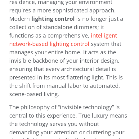
residence, managing your environment
requires a more sophisticated approach.
Modern
lighting control
is no longer just a
collection of standalone dimmers; it
functions as a comprehensive,
intelligent
network-based lighting control
system that
manages your entire home. It acts as the
invisible backbone of your interior design,
ensuring that every architectural detail is
presented in its most flattering light. This is
the shift from manual labor to automated,
scene-based living.
The philosophy of “invisible technology” is
central to this experience. True luxury means
the technology serves you without
demanding your attention or cluttering your