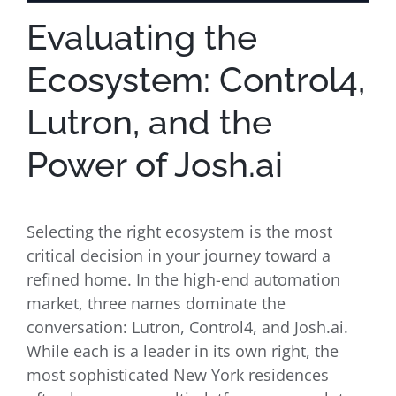
Evaluating the
Ecosystem: Control4,
Lutron, and the
Power of Josh.ai
Selecting the right ecosystem is the most
critical decision in your journey toward a
refined home. In the high-end automation
market, three names dominate the
conversation: Lutron, Control4, and Josh.ai.
While each is a leader in its own right, the
most sophisticated New York residences