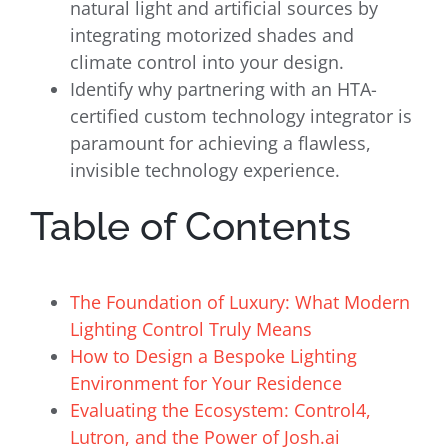
natural light and artificial sources by
integrating motorized shades and
climate control into your design.
Identify why partnering with an HTA-
certified custom technology integrator is
paramount for achieving a flawless,
invisible technology experience.
Table of Contents
The Foundation of Luxury: What Modern
Lighting Control Truly Means
How to Design a Bespoke Lighting
Environment for Your Residence
Evaluating the Ecosystem: Control4,
Lutron, and the Power of Josh.ai