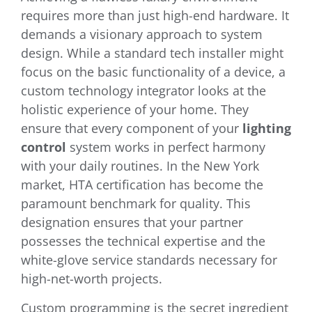
requires more than just high-end hardware. It
demands a visionary approach to system
design. While a standard tech installer might
focus on the basic functionality of a device, a
custom technology integrator looks at the
holistic experience of your home. They
ensure that every component of your
lighting
control
system works in perfect harmony
with your daily routines. In the New York
market, HTA certification has become the
paramount benchmark for quality. This
designation ensures that your partner
possesses the technical expertise and the
white-glove service standards necessary for
high-net-worth projects.
Custom programming is the secret ingredient