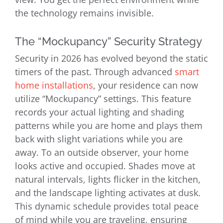
the technology remains invisible.
The “Mockupancy” Security Strategy
Security in 2026 has evolved beyond the static
timers of the past. Through advanced
smart
home installations
, your residence can now
utilize “Mockupancy” settings. This feature
records your actual lighting and shading
patterns while you are home and plays them
back with slight variations while you are
away. To an outside observer, your home
looks active and occupied. Shades move at
natural intervals, lights flicker in the kitchen,
and the landscape lighting activates at dusk.
This dynamic schedule provides total peace
of mind while you are traveling, ensuring