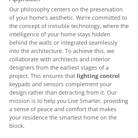
Our philosophy centers on the preservation
of your home’s aesthetic. We’re committed to
the concept of invisible technology, where the
intelligence of your home stays hidden
behind the walls or integrated seamlessly
into the architecture. To achieve this, we
collaborate with architects and interior
designers from the earliest stages of a
project. This ensures that
lighting control
keypads and sensors complement your
design rather than detracting from it. Our
mission is to help you Live Smarter, providing
a sense of peace and comfort that makes
your residence the smartest home on the
block.