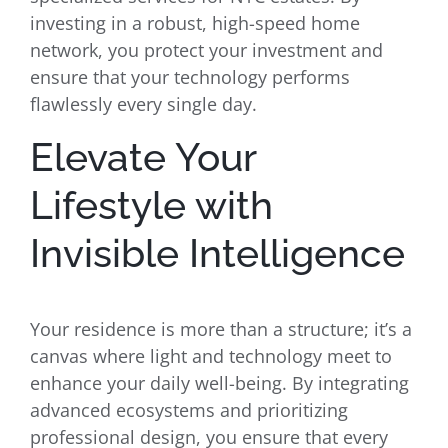
investing in a robust, high-speed home
network, you protect your investment and
ensure that your technology performs
flawlessly every single day.
Elevate Your
Lifestyle with
Invisible Intelligence
Your residence is more than a structure; it’s a
canvas where light and technology meet to
enhance your daily well-being. By integrating
advanced ecosystems and prioritizing
professional design, you ensure that every