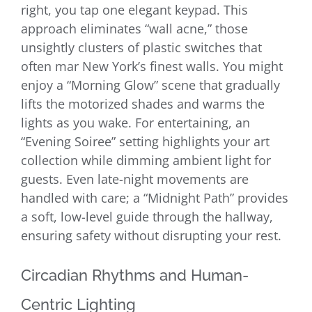
right, you tap one elegant keypad. This
approach eliminates “wall acne,” those
unsightly clusters of plastic switches that
often mar New York’s finest walls. You might
enjoy a “Morning Glow” scene that gradually
lifts the motorized shades and warms the
lights as you wake. For entertaining, an
“Evening Soiree” setting highlights your art
collection while dimming ambient light for
guests. Even late-night movements are
handled with care; a “Midnight Path” provides
a soft, low-level guide through the hallway,
ensuring safety without disrupting your rest.
Circadian Rhythms and Human-
Centric Lighting