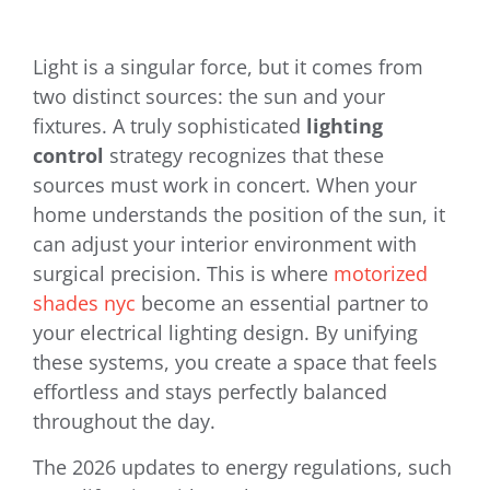
Light is a singular force, but it comes from
two distinct sources: the sun and your
fixtures. A truly sophisticated
lighting
control
strategy recognizes that these
sources must work in concert. When your
home understands the position of the sun, it
can adjust your interior environment with
surgical precision. This is where
motorized
shades nyc
become an essential partner to
your electrical lighting design. By unifying
these systems, you create a space that feels
effortless and stays perfectly balanced
throughout the day.
The 2026 updates to energy regulations, such