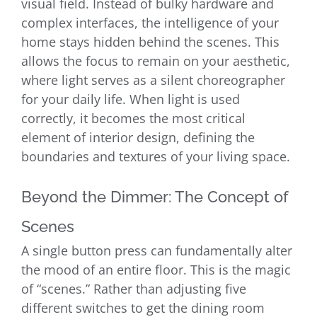
visual field. Instead of bulky hardware and
complex interfaces, the intelligence of your
home stays hidden behind the scenes. This
allows the focus to remain on your aesthetic,
where light serves as a silent choreographer
for your daily life. When light is used
correctly, it becomes the most critical
element of interior design, defining the
boundaries and textures of your living space.
Beyond the Dimmer: The Concept of
Scenes
A single button press can fundamentally alter
the mood of an entire floor. This is the magic
of “scenes.” Rather than adjusting five
different switches to get the dining room