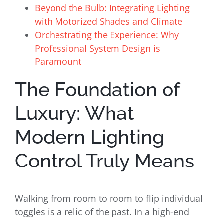
Beyond the Bulb: Integrating Lighting
with Motorized Shades and Climate
Orchestrating the Experience: Why
Professional System Design is
Paramount
The Foundation of
Luxury: What
Modern Lighting
Control Truly Means
Walking from room to room to flip individual
toggles is a relic of the past. In a high-end