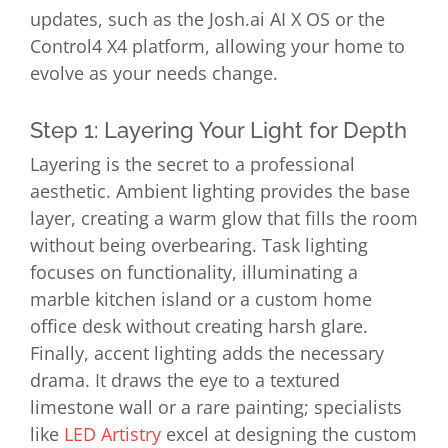
updates, such as the Josh.ai AI X OS or the
Control4 X4 platform, allowing your home to
evolve as your needs change.
Step 1: Layering Your Light for Depth
Layering is the secret to a professional
aesthetic. Ambient lighting provides the base
layer, creating a warm glow that fills the room
without being overbearing. Task lighting
focuses on functionality, illuminating a
marble kitchen island or a custom home
office desk without creating harsh glare.
Finally, accent lighting adds the necessary
drama. It draws the eye to a textured
limestone wall or a rare painting; specialists
like
LED Artistry
excel at designing the custom