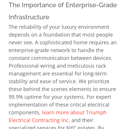
The Importance of Enterprise-Grade
Infrastructure
The reliability of your luxury environment
depends on a foundation that most people
never see. A sophisticated home requires an
enterprise-grade network to handle the
constant communication between devices.
Professional wiring and meticulous rack
management are essential for long-term
stability and ease of service. We prioritize
these behind the scenes elements to ensure
99.9% uptime for your systems. For expert
implementation of these critical electrical
components,
learn more about Triumph
Electrical Contracting Inc.
and their
specialized services for NYC estates. By