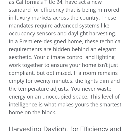
as California’s Title 24, have set a new
standard for efficiency that is being mirrored
in luxury markets across the country. These
mandates require advanced systems like
occupancy sensors and daylight harvesting.
In a Premiere-designed home, these technical
requirements are hidden behind an elegant
aesthetic. Your climate control and lighting
work together to ensure your home isn’t just
compliant, but optimized. If a room remains
empty for twenty minutes, the lights dim and
the temperature adjusts. You never waste
energy on an unoccupied space. This level of
intelligence is what makes yours the smartest
home on the block.
Harvesting Daylight for Efficiency and