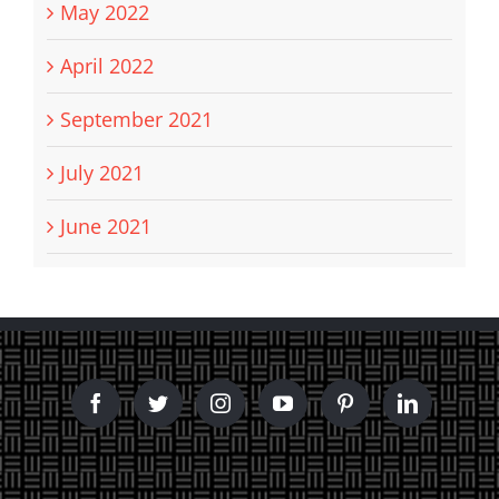
May 2022
April 2022
September 2021
July 2021
June 2021