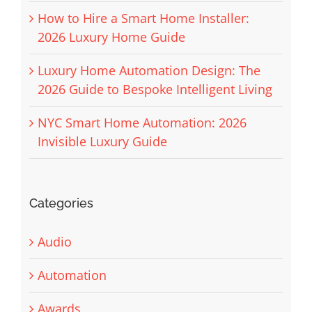
How to Hire a Smart Home Installer:
2026 Luxury Home Guide
Luxury Home Automation Design: The
2026 Guide to Bespoke Intelligent Living
NYC Smart Home Automation: 2026
Invisible Luxury Guide
Categories
Audio
Automation
Awards