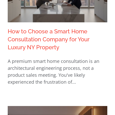
How to Choose a Smart Home
Consultation Company for Your
Luxury NY Property
How to Choose a Smart Home
A premium smart home consultation is an
Consultation Company for Your
architectural engineering process, not a
Luxury NY Property
product sales meeting. You've likely
experienced the frustration of...