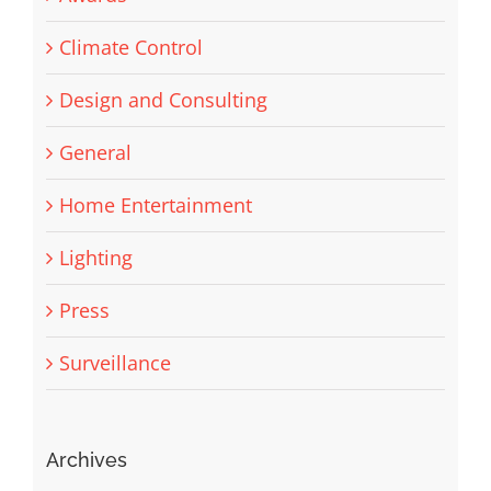
Climate Control
Design and Consulting
General
Home Entertainment
Lighting
Press
Surveillance
Archives