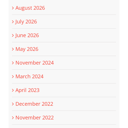
August 2026
July 2026
June 2026
May 2026
November 2024
March 2024
April 2023
December 2022
November 2022