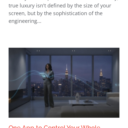
Expert Home Theater Installation in
true luxury isn't defined by the size of your
NYC: Custom Cinema Pros
screen, but by the sophistication of the
engineering...
One App to Control Your Whole