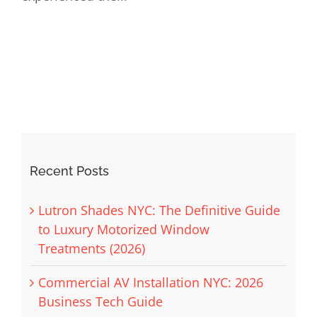
Recent Posts
Lutron Shades NYC: The Definitive Guide
to Luxury Motorized Window
Treatments (2026)
Commercial AV Installation NYC: 2026
Business Tech Guide