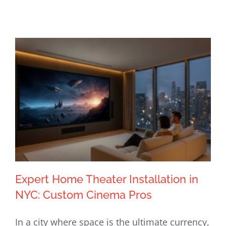
Expert Home Theater Installation in
NYC: Custom Cinema Pros
In a city where space is the ultimate currency,