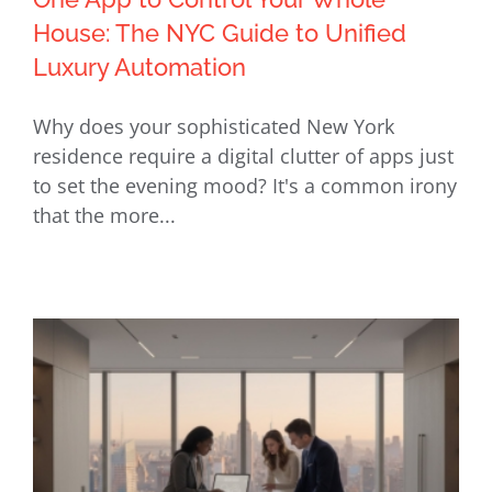
House: The NYC Guide to Unified
Luxury Automation
One App to Control Your Whole
Why does your sophisticated New York
House: The NYC Guide to Unified
residence require a digital clutter of apps just
Luxury Automation
to set the evening mood? It's a common irony
that the more...