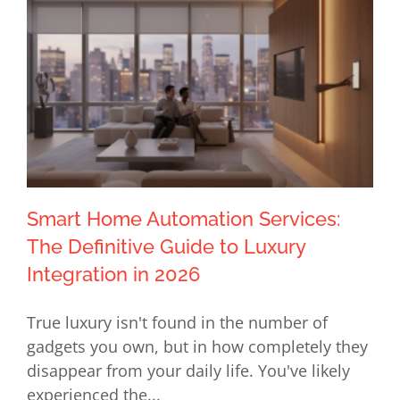
Smart Home Automation Services:
The Definitive Guide to Luxury
Integration in 2026
Smart Home Automation Services:
True luxury isn't found in the number of
The Definitive Guide to Luxury
gadgets you own, but in how completely they
Integration in 2026
disappear from your daily life. You've likely
experienced the...