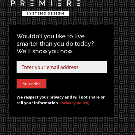
Wouldn't you like to live
smarter than you do today?
We'll show you how.
We respect your privacy and will not share or
sell your information.
(privacy policy)