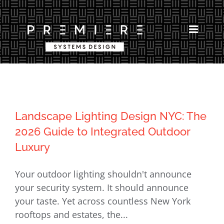
Skip
to
content
Landscape Lighting Design NYC: The
2026 Guide to Integrated Outdoor
Luxury
Your outdoor lighting shouldn't announce
your security system. It should announce
your taste. Yet across countless New York
rooftops and estates, the...