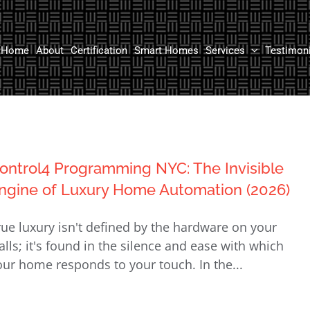
Home
About
Certification
Smart Homes
Services
Testimon
ontrol4 Programming NYC: The Invisible
ngine of Luxury Home Automation (2026)
rue luxury isn't defined by the hardware on your
alls; it's found in the silence and ease with which
our home responds to your touch. In the...