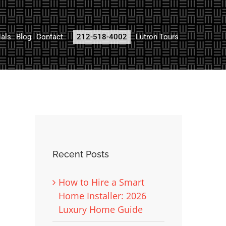
ials
Blog
Contact
212-518-4002
Lutron Tours
Recent Posts
How to Hire a Smart
Home Installer: 2026
Luxury Home Guide