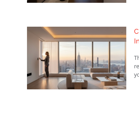
C
Luxury Home Automation NYC:
I
The 2026 Ultimate Guide to
Bespoke Intelligent Living
T
r
y
Choosing a Lutron Dealer in
NY: A Guide to Invisible Luxury