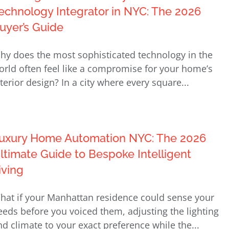
echnology Integrator in NYC: The 2026
uyer’s Guide
hy does the most sophisticated technology in the
orld often feel like a compromise for your home’s
nterior design? In a city where every square...
uxury Home Automation NYC: The 2026
ltimate Guide to Bespoke Intelligent
iving
hat if your Manhattan residence could sense your
eeds before you voiced them, adjusting the lighting
nd climate to your exact preference while the...