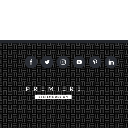
and Design