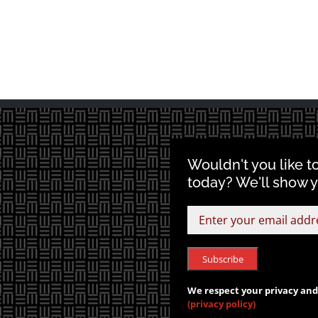
Wouldn't you like t
today? We'll show 
We respect your privacy and 
(privacy policy)