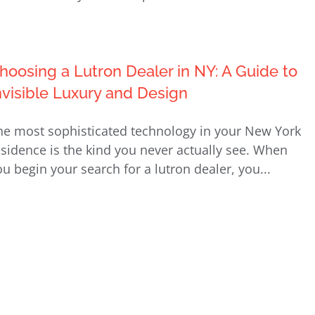
hoosing a Lutron Dealer in NY: A Guide to
nvisible Luxury and Design
he most sophisticated technology in your New York
esidence is the kind you never actually see. When
ou begin your search for a lutron dealer, you...