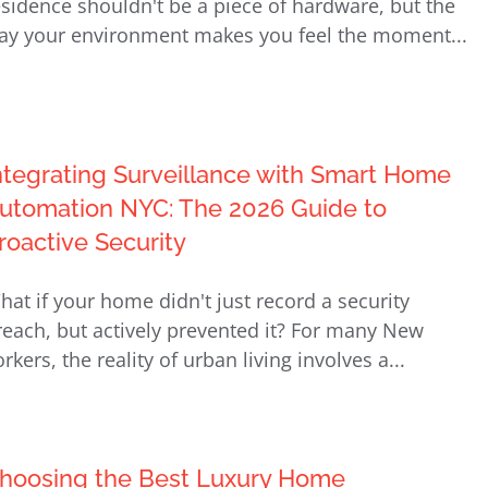
esidence shouldn't be a piece of hardware, but the
ay your environment makes you feel the moment...
ntegrating Surveillance with Smart Home
utomation NYC: The 2026 Guide to
roactive Security
hat if your home didn't just record a security
reach, but actively prevented it? For many New
rkers, the reality of urban living involves a...
hoosing the Best Luxury Home