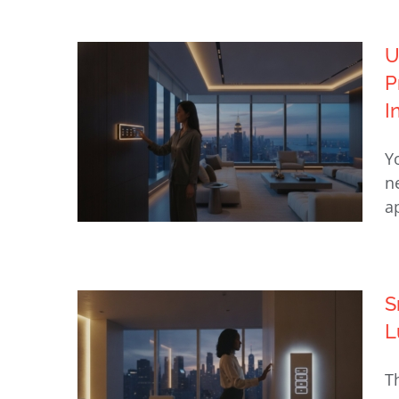
U
Control4 Programming NYC:
P
The Invisible Engine of Luxury
I
Home Automation (2026)
Y
n
a
S
Upgrade from DIY Smart Home
L
to Professional NYC: The 2026
Guide to Integrated Luxury
T