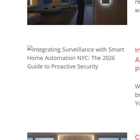
r
w
I
A
Smart Lighting Solutions for
P
New York Luxury Homes
Integrating Surveillance with
W
Smart Home Automation NYC:
b
The 2026 Guide to Proactive
Yo
Security
C