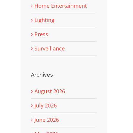
Home Entertainment
Lighting
Press
Surveillance
Archives
August 2026
July 2026
June 2026