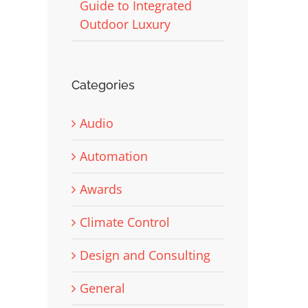
Guide to Integrated
Outdoor Luxury
Categories
Audio
Automation
Awards
Climate Control
Design and Consulting
General