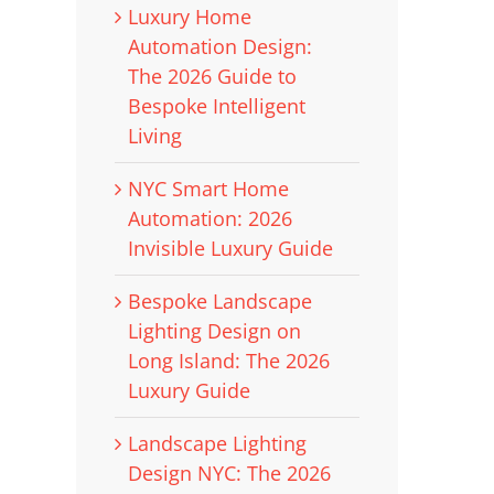
Luxury Home
Automation Design:
The 2026 Guide to
Bespoke Intelligent
Living
NYC Smart Home
Automation: 2026
Invisible Luxury Guide
Bespoke Landscape
Lighting Design on
Long Island: The 2026
Luxury Guide
Landscape Lighting
Design NYC: The 2026