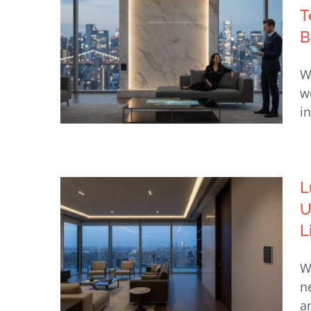
T
B
W
w
i
L
Choosing the Best Luxury
U
Home Technology Integrator in
L
NYC: The 2026 Buyer’s Guide
W
n
a