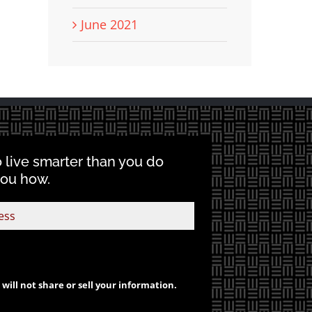
June 2021
o live smarter than you do
you how.
will not share or sell your information.