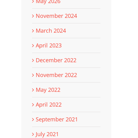
May 2026
November 2024
March 2024
April 2023
December 2022
November 2022
May 2022
April 2022
September 2021
July 2021