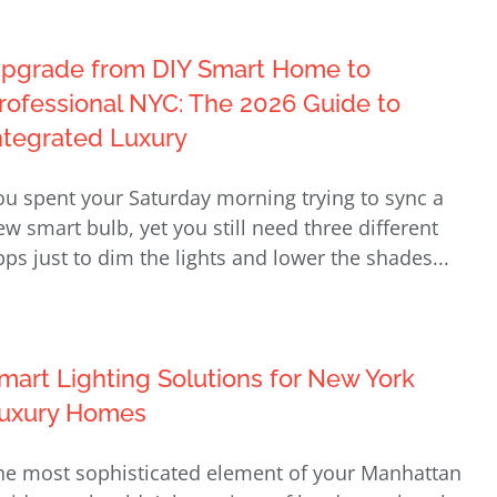
pgrade from DIY Smart Home to
rofessional NYC: The 2026 Guide to
ntegrated Luxury
ou spent your Saturday morning trying to sync a
ew smart bulb, yet you still need three different
pps just to dim the lights and lower the shades...
mart Lighting Solutions for New York
uxury Homes
he most sophisticated element of your Manhattan