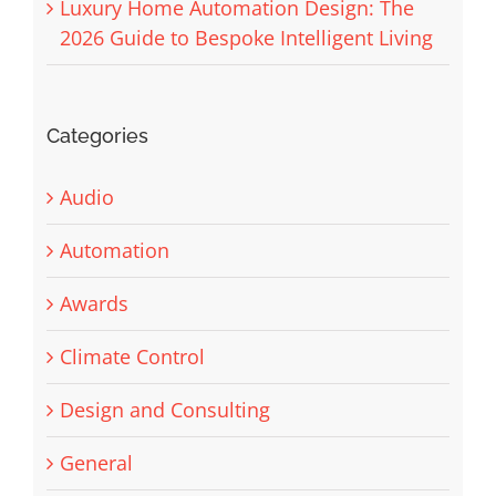
Luxury Home Automation Design: The
2026 Guide to Bespoke Intelligent Living
Categories
Audio
Automation
Awards
Climate Control
Design and Consulting
General