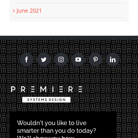
June 2021
Wouldn't you like to live
smarter than you do today?