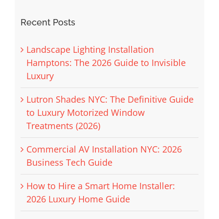
Recent Posts
Landscape Lighting Installation
Hamptons: The 2026 Guide to Invisible
Luxury
Lutron Shades NYC: The Definitive Guide
to Luxury Motorized Window
Treatments (2026)
Commercial AV Installation NYC: 2026
Business Tech Guide
How to Hire a Smart Home Installer:
2026 Luxury Home Guide