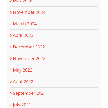
May 2026
November 2024
March 2024
April 2023
December 2022
November 2022
May 2022
April 2022
September 2021
July 2021