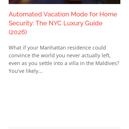
Automated Vacation Mode for Home
Security: The NYC Luxury Guide
(2026)
Automated Vacation Mode for Home
What if your Manhattan residence could
Security: The NYC Luxury Guide (2026)
convince the world you never actually left,
even as you settle into a villa in the Maldives?
You've likely...