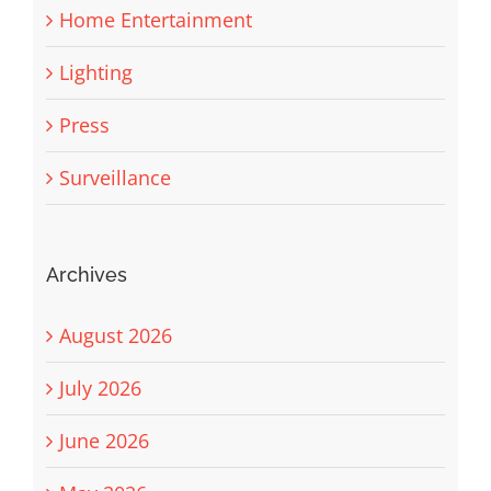
Home Entertainment
Lighting
Press
Surveillance
Archives
August 2026
July 2026
June 2026