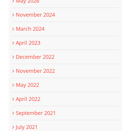
May 2026
November 2024
March 2024
April 2023
December 2022
November 2022
May 2022
April 2022
September 2021
July 2021