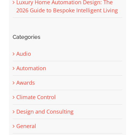
Luxury Home Automation Design: The
2026 Guide to Bespoke Intelligent Living
Categories
Audio
Automation
Awards
Climate Control
Design and Consulting
General