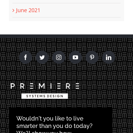
June 2021
Wouldn't you like to live
smarter than you do today?