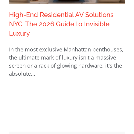
High-End Residential AV Solutions
NYC: The 2026 Guide to Invisible
Luxury
High-End Residential AV Solutions
In the most exclusive Manhattan penthouses,
NYC: The 2026 Guide to Invisible
the ultimate mark of luxury isn't a massive
Luxury
screen or a rack of glowing hardware; it's the
absolute...