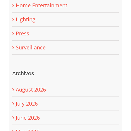
Home Entertainment
Lighting
Press
Surveillance
Archives
August 2026
July 2026
June 2026