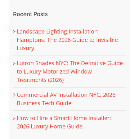
Recent Posts
Landscape Lighting Installation
Hamptons: The 2026 Guide to Invisible
Luxury
Lutron Shades NYC: The Definitive Guide
to Luxury Motorized Window
Treatments (2026)
Commercial AV Installation NYC: 2026
Business Tech Guide
How to Hire a Smart Home Installer:
2026 Luxury Home Guide