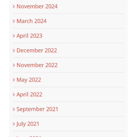
November 2024
March 2024
April 2023
December 2022
November 2022
May 2022
April 2022
September 2021
July 2021