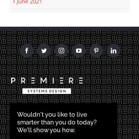
June 2021
Wouldn't you like to live
smarter than you do today?
We'll show you how.