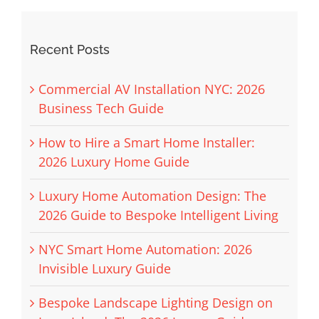
Recent Posts
Commercial AV Installation NYC: 2026
Business Tech Guide
How to Hire a Smart Home Installer:
2026 Luxury Home Guide
Luxury Home Automation Design: The
2026 Guide to Bespoke Intelligent Living
NYC Smart Home Automation: 2026
Invisible Luxury Guide
Bespoke Landscape Lighting Design on