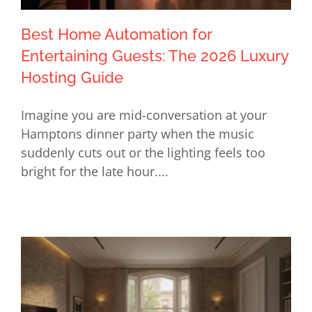
Best Home Automation for
Entertaining Guests: The 2026 Luxury
Hosting Guide
Best Home Automation for
Imagine you are mid-conversation at your
Entertaining Guests: The 2026 Luxury
Hamptons dinner party when the music
Hosting Guide
suddenly cuts out or the lighting feels too
bright for the late hour....