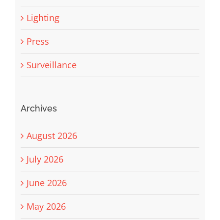
Lighting
Press
Surveillance
Archives
August 2026
July 2026
June 2026
May 2026