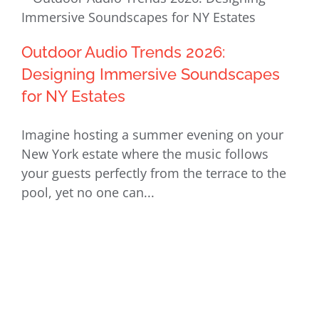
Outdoor Audio Trends 2026: Designing
Outdoor Audio Trends 2026:
Immersive Soundscapes for NY
Designing Immersive Soundscapes
Estates
for NY Estates
Imagine hosting a summer evening on your
New York estate where the music follows
your guests perfectly from the terrace to the
pool, yet no one can...