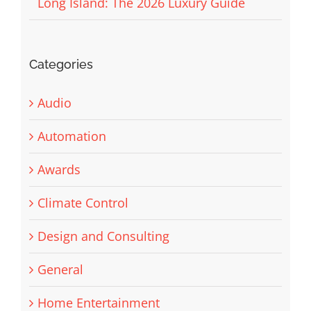
Long Island: The 2026 Luxury Guide
Categories
Audio
Automation
Awards
Climate Control
Design and Consulting
General
Home Entertainment