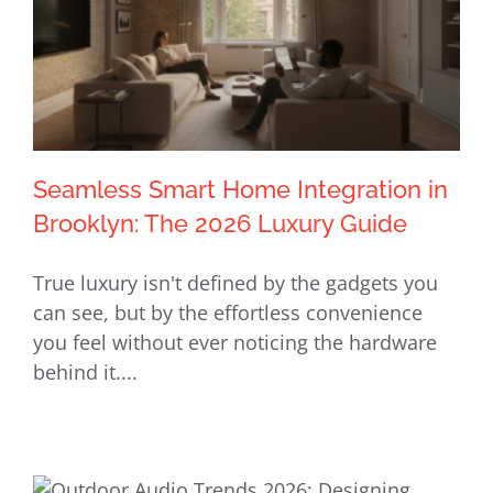
Seamless Smart Home Integration in
Brooklyn: The 2026 Luxury Guide
True luxury isn't defined by the gadgets you
Seamless Smart Home Integration in
can see, but by the effortless convenience
Brooklyn: The 2026 Luxury Guide
you feel without ever noticing the hardware
behind it....