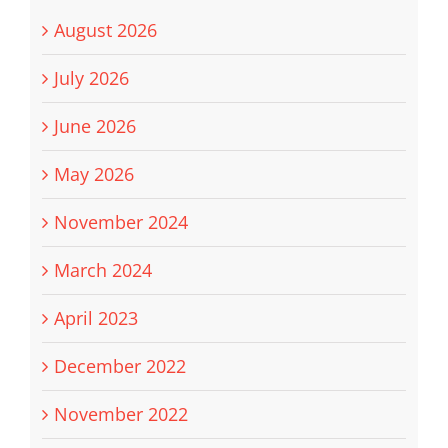
August 2026
July 2026
June 2026
May 2026
November 2024
March 2024
April 2023
December 2022
November 2022