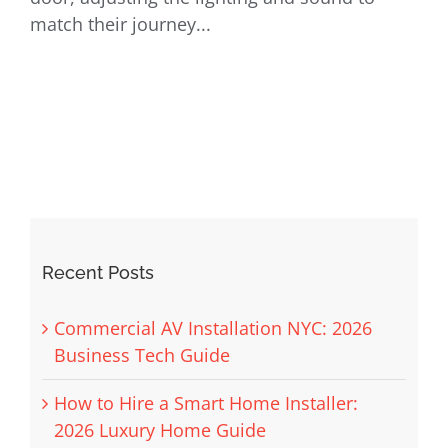
match their journey...
Recent Posts
Commercial AV Installation NYC: 2026
Business Tech Guide
How to Hire a Smart Home Installer:
2026 Luxury Home Guide