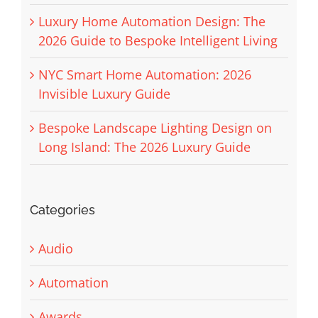
Luxury Home Automation Design: The
2026 Guide to Bespoke Intelligent Living
NYC Smart Home Automation: 2026
Invisible Luxury Guide
Bespoke Landscape Lighting Design on
Long Island: The 2026 Luxury Guide
Categories
Audio
Automation
Awards