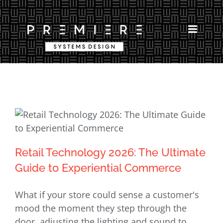
Skip
to
content
Retail Technology 2026: The Ultimate
Retail Technology 2026: The Ultimate
Guide to Experiential Commerce
Guide to Experiential Commerce
What if your store could sense a customer's
mood the moment they step through the
door, adjusting the lighting and sound to