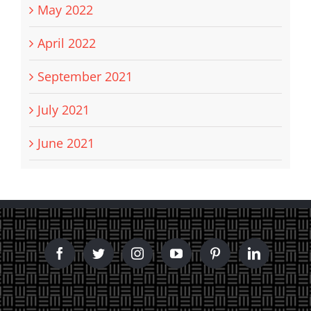
May 2022
April 2022
September 2021
July 2021
June 2021