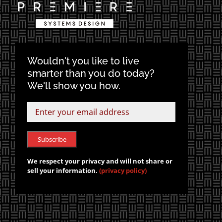
Wouldn't you like to live
smarter than you do today?
We'll show you how.
We respect your privacy and will not share or
sell your information.
(privacy policy)