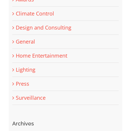
Climate Control
Design and Consulting
General
Home Entertainment
Lighting
Press
Surveillance
Archives