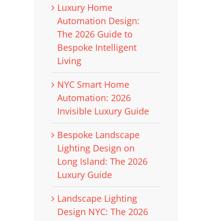
Luxury Home
Automation Design:
The 2026 Guide to
Bespoke Intelligent
Living
NYC Smart Home
Automation: 2026
Invisible Luxury Guide
Bespoke Landscape
Lighting Design on
Long Island: The 2026
Luxury Guide
Landscape Lighting
Design NYC: The 2026