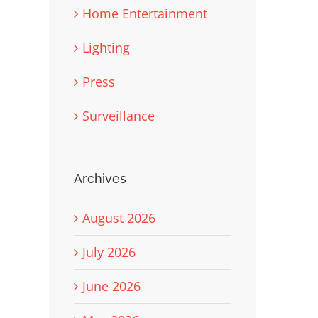
Home Entertainment
Lighting
Press
Surveillance
Archives
August 2026
July 2026
June 2026