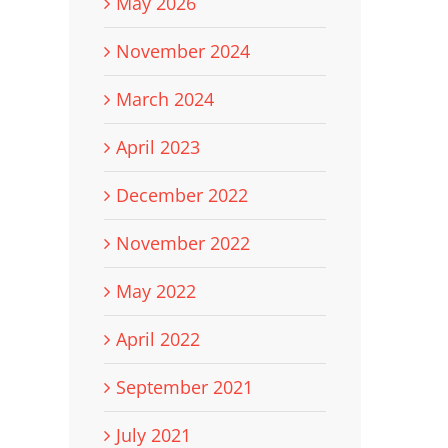
May 2026
November 2024
March 2024
April 2023
December 2022
November 2022
May 2022
April 2022
September 2021
July 2021