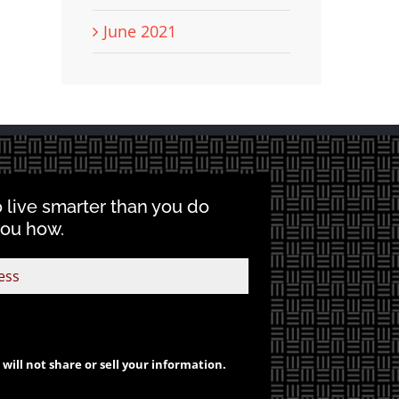
June 2021
o live smarter than you do
you how.
will not share or sell your information.