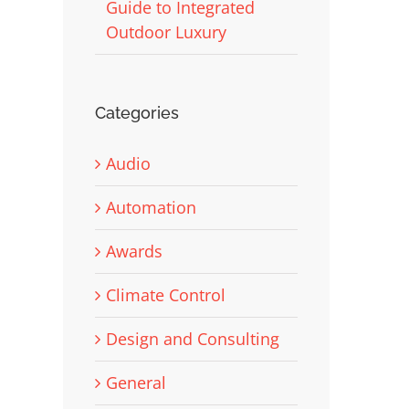
Guide to Integrated
Outdoor Luxury
Categories
Audio
Automation
Awards
Climate Control
Design and Consulting
General