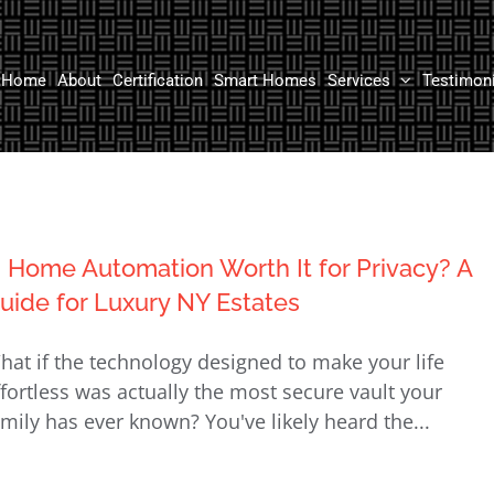
Home
About
Certification
Smart Homes
Services
Testimon
s Home Automation Worth It for Privacy? A
uide for Luxury NY Estates
hat if the technology designed to make your life
ffortless was actually the most secure vault your
amily has ever known? You've likely heard the...