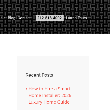
ials
Blog
Contact
212-518-4002
Lutron Tours
Recent Posts
How to Hire a Smart
Home Installer: 2026
Luxury Home Guide