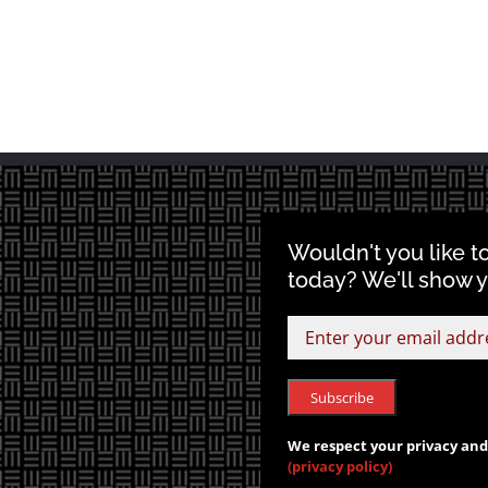
Wouldn't you like t
today? We'll show 
We respect your privacy and 
(privacy policy)