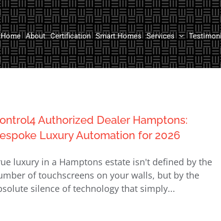
Home
About
Certification
Smart Homes
Services
Testimon
ontrol4 Authorized Dealer Hamptons:
espoke Luxury Automation for 2026
rue luxury in a Hamptons estate isn't defined by the
umber of touchscreens on your walls, but by the
bsolute silence of technology that simply...