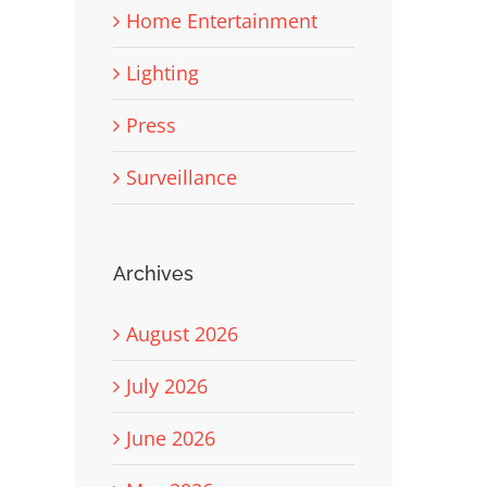
Home Entertainment
Lighting
Press
Surveillance
Archives
August 2026
July 2026
June 2026