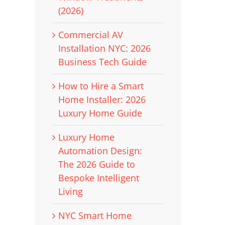
(2026)
Commercial AV
Installation NYC: 2026
Business Tech Guide
How to Hire a Smart
Home Installer: 2026
Luxury Home Guide
Luxury Home
Automation Design:
The 2026 Guide to
Bespoke Intelligent
Living
NYC Smart Home