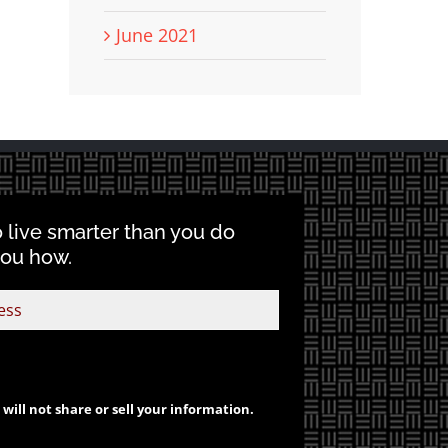
June 2021
o live smarter than you do
you how.
will not share or sell your information.