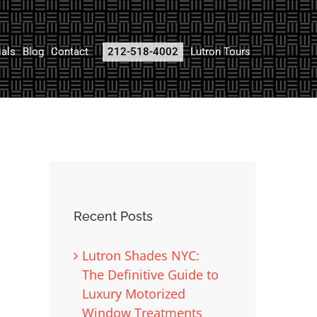
ials
Blog
Contact
212-518-4002
Lutron Tours
Recent Posts
Lutron Shades NYC:
The Definitive Guide to
Luxury Motorized
Window Treatments