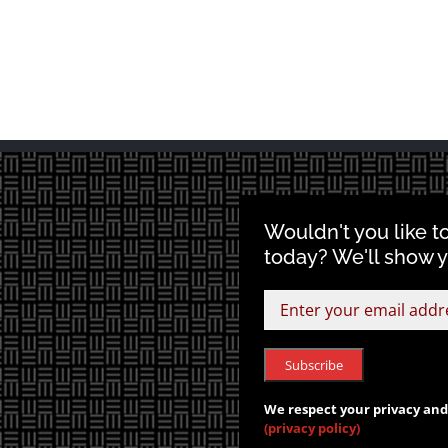
Wouldn't you like t
today? We'll show 
We respect your privacy and 
(privacy policy)