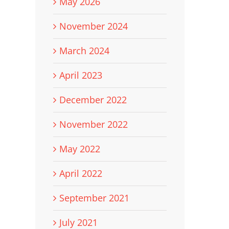
May 2026
November 2024
March 2024
April 2023
December 2022
November 2022
May 2022
April 2022
September 2021
July 2021