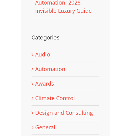
Automation: 2026
Invisible Luxury Guide
Categories
Audio
Automation
Awards
Climate Control
Design and Consulting
General