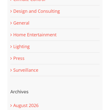
Design and Consulting
General
Home Entertainment
Lighting
Press
Surveillance
Archives
August 2026