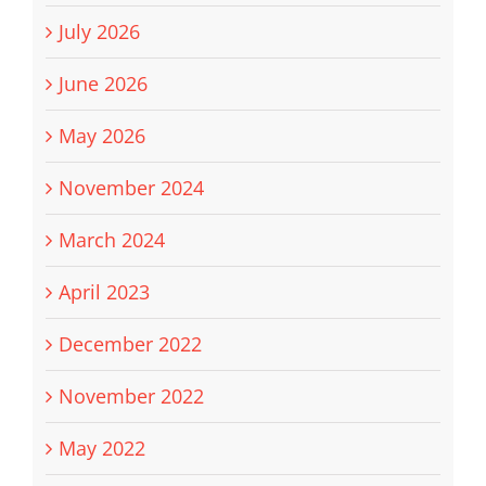
July 2026
June 2026
May 2026
November 2024
March 2024
April 2023
December 2022
November 2022
May 2022