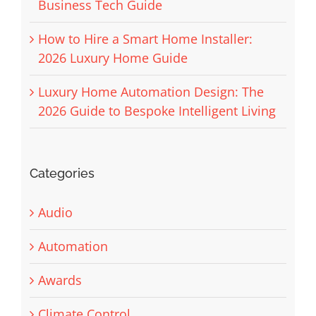
Business Tech Guide
How to Hire a Smart Home Installer:
2026 Luxury Home Guide
Luxury Home Automation Design: The
2026 Guide to Bespoke Intelligent Living
Categories
Audio
Automation
Awards
Climate Control