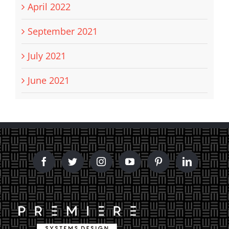
April 2022
September 2021
July 2021
June 2021