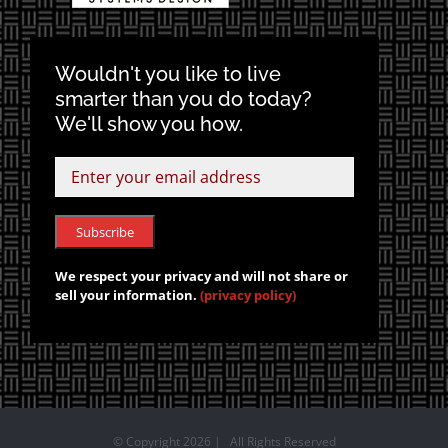
Wouldn't you like to live
smarter than you do today?
We'll show you how.
We respect your privacy and will not share or
sell your information.
(privacy policy)
© Copyright
2026 | All Rights Reserved