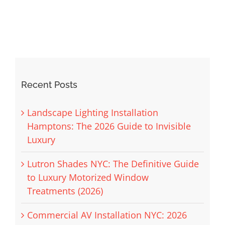
Recent Posts
Landscape Lighting Installation
Hamptons: The 2026 Guide to Invisible
Luxury
Lutron Shades NYC: The Definitive Guide
to Luxury Motorized Window
Treatments (2026)
Commercial AV Installation NYC: 2026