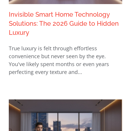
Invisible Smart Home Technology
Solutions: The 2026 Guide to Hidden
Luxury
Invisible Smart Home Technology
True luxury is felt through effortless
Solutions: The 2026 Guide to Hidden
convenience but never seen by the eye.
Luxury
You've likely spent months or even years
perfecting every texture and...