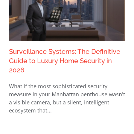
Surveillance Systems: The Definitive
Guide to Luxury Home Security in
2026
Surveillance Systems: The Definitive
What if the most sophisticated security
Guide to Luxury Home Security in
measure in your Manhattan penthouse wasn't
2026
a visible camera, but a silent, intelligent
ecosystem that...