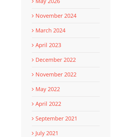
May 2026
November 2024
March 2024
April 2023
December 2022
November 2022
May 2022
April 2022
September 2021
July 2021