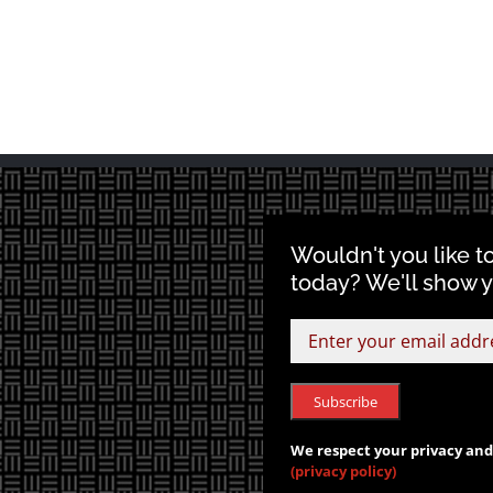
Wouldn't you like t
today? We'll show 
We respect your privacy and 
(privacy policy)