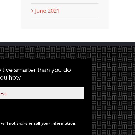
June 2021
o live smarter than you do
you how.
will not share or sell your information.