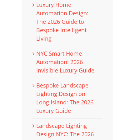
Luxury Home
Automation Design:
The 2026 Guide to
Bespoke Intelligent
Living
NYC Smart Home
Automation: 2026
Invisible Luxury Guide
Bespoke Landscape
Lighting Design on
Long Island: The 2026
Luxury Guide
Landscape Lighting
Design NYC: The 2026