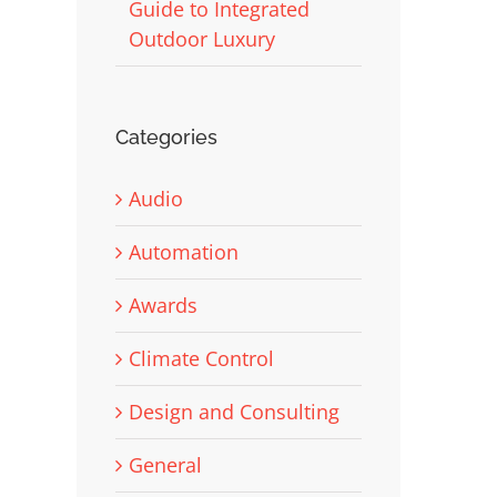
Guide to Integrated
Outdoor Luxury
Categories
Audio
Automation
Awards
Climate Control
Design and Consulting
General