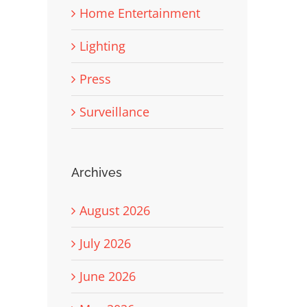
Home Entertainment
Lighting
Press
Surveillance
Archives
August 2026
July 2026
June 2026