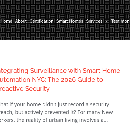
Home
About
Certification
Smart Homes
Services
Testimon
ntegrating Surveillance with Smart Home
utomation NYC: The 2026 Guide to
roactive Security
hat if your home didn't just record a security
reach, but actively prevented it? For many New
rkers, the reality of urban living involves a...