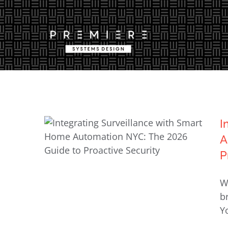
Skip
to
content
I
A
P
Integrating Surveillance with
W
Smart Home Automation NYC:
b
The 2026 Guide to Proactive
Yo
Security