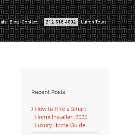
ials
Blog
Contact
212-518-4002
Lutron Tours
Recent Posts
How to Hire a Smart
Home Installer: 2026
Luxury Home Guide