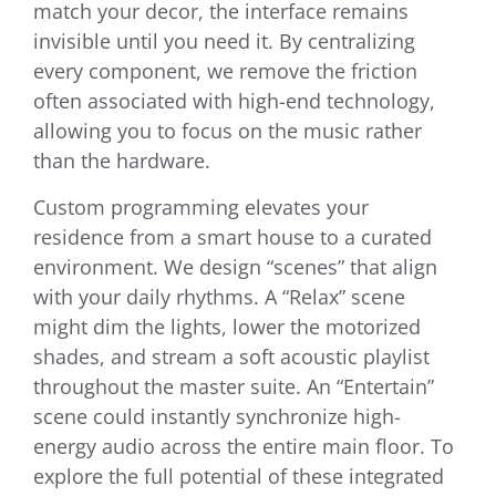
match your decor, the interface remains
invisible until you need it. By centralizing
every component, we remove the friction
often associated with high-end technology,
allowing you to focus on the music rather
than the hardware.
Custom programming elevates your
residence from a smart house to a curated
environment. We design “scenes” that align
with your daily rhythms. A “Relax” scene
might dim the lights, lower the motorized
shades, and stream a soft acoustic playlist
throughout the master suite. An “Entertain”
scene could instantly synchronize high-
energy audio across the entire main floor. To
explore the full potential of these integrated