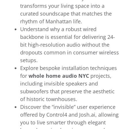
transforms your living space into a
curated soundscape that matches the
rhythm of Manhattan life.
Understand why a robust wired
backbone is essential for delivering 24-
bit high-resolution audio without the
dropouts common in consumer wireless
setups.
Explore bespoke installation techniques
for
whole home audio NYC
projects,
including invisible speakers and
subwoofers that preserve the aesthetic
of historic townhouses.
Discover the “invisible” user experience
offered by Control4 and Josh.ai, allowing
you to live smarter through elegant