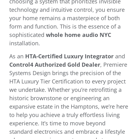
choosing a system that prioritizes invisible
technology and intuitive control, you ensure
your home remains a masterpiece of both
form and function. This is the essence of a
sophisticated
whole home audio NYC
installation.
As an
HTA-Certified Luxury Integrator
and
Control4 Authorized Gold Dealer
, Premiere
Systems Design brings the precision of the
HTA Luxury Tier Certification to every project
we undertake. Whether you’re retrofitting a
historic brownstone or engineering an
expansive estate in the Hamptons, we’re here
to help you achieve a truly effortless living
experience. It’s time to move beyond
standard electronics and embrace a lifestyle