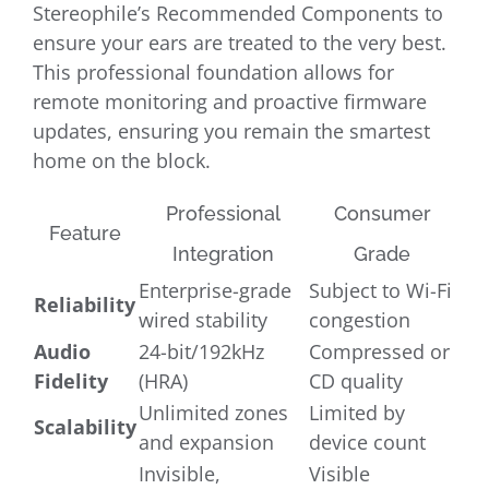
Stereophile’s Recommended Components to
ensure your ears are treated to the very best.
This professional foundation allows for
remote monitoring and proactive firmware
updates, ensuring you remain the smartest
home on the block.
Professional
Consumer
Feature
Integration
Grade
Enterprise-grade
Subject to Wi-Fi
Reliability
wired stability
congestion
Audio
24-bit/192kHz
Compressed or
Fidelity
(HRA)
CD quality
Unlimited zones
Limited by
Scalability
and expansion
device count
Invisible,
Visible