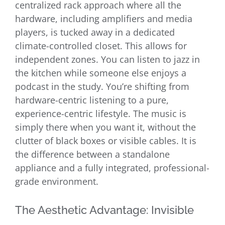
centralized rack approach where all the
hardware, including amplifiers and media
players, is tucked away in a dedicated
climate-controlled closet. This allows for
independent zones. You can listen to jazz in
the kitchen while someone else enjoys a
podcast in the study. You’re shifting from
hardware-centric listening to a pure,
experience-centric lifestyle. The music is
simply there when you want it, without the
clutter of black boxes or visible cables. It is
the difference between a standalone
appliance and a fully integrated, professional-
grade environment.
The Aesthetic Advantage: Invisible