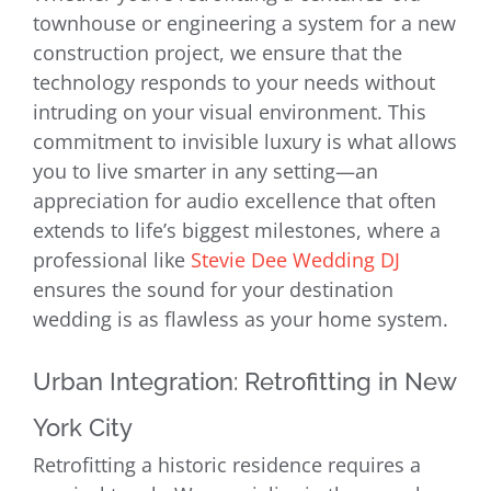
townhouse or engineering a system for a new
construction project, we ensure that the
technology responds to your needs without
intruding on your visual environment. This
commitment to invisible luxury is what allows
you to live smarter in any setting—an
appreciation for audio excellence that often
extends to life’s biggest milestones, where a
professional like
Stevie Dee Wedding DJ
ensures the sound for your destination
wedding is as flawless as your home system.
Urban Integration: Retrofitting in New
York City
Retrofitting a historic residence requires a