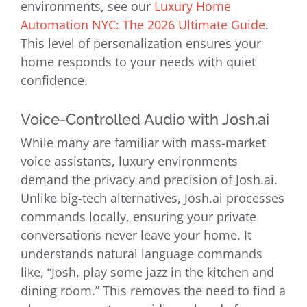
environments, see our
Luxury Home
Automation NYC: The 2026 Ultimate Guide
.
This level of personalization ensures your
home responds to your needs with quiet
confidence.
Voice-Controlled Audio with Josh.ai
While many are familiar with mass-market
voice assistants, luxury environments
demand the privacy and precision of Josh.ai.
Unlike big-tech alternatives, Josh.ai processes
commands locally, ensuring your private
conversations never leave your home. It
understands natural language commands
like, “Josh, play some jazz in the kitchen and
dining room.” This removes the need to find a