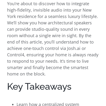
You’re about to discover how to integrate
high-fidelity, invisible audio into your New
York residence for a seamless luxury lifestyle.
We’ll show you how architectural speakers
can provide studio-quality sound in every
room without a single wire in sight. By the
end of this article, you’ll understand how to
achieve one-touch control via Josh.ai or
Control4, ensuring your home is always ready
to respond to your needs. It’s time to live
smarter and finally become the smartest
home on the block.
Key Takeaways
Learn how a centralized system