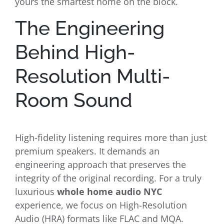
yours the smartest home on the block.
The Engineering
Behind High-
Resolution Multi-
Room Sound
High-fidelity listening requires more than just
premium speakers. It demands an
engineering approach that preserves the
integrity of the original recording. For a truly
luxurious
whole home audio NYC
experience, we focus on High-Resolution
Audio (HRA) formats like FLAC and MQA.