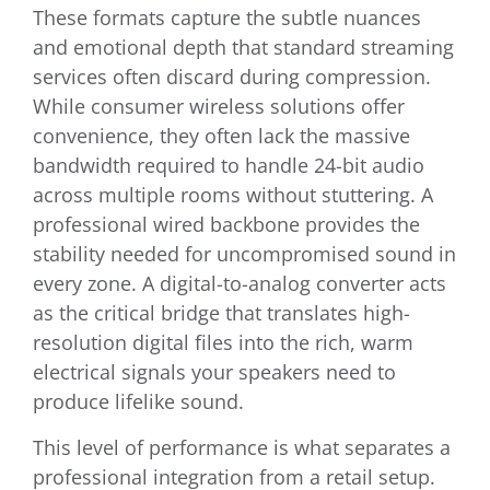
These formats capture the subtle nuances
and emotional depth that standard streaming
services often discard during compression.
While consumer wireless solutions offer
convenience, they often lack the massive
bandwidth required to handle 24-bit audio
across multiple rooms without stuttering. A
professional wired backbone provides the
stability needed for uncompromised sound in
every zone. A digital-to-analog converter acts
as the critical bridge that translates high-
resolution digital files into the rich, warm
electrical signals your speakers need to
produce lifelike sound.
This level of performance is what separates a
professional integration from a retail setup.