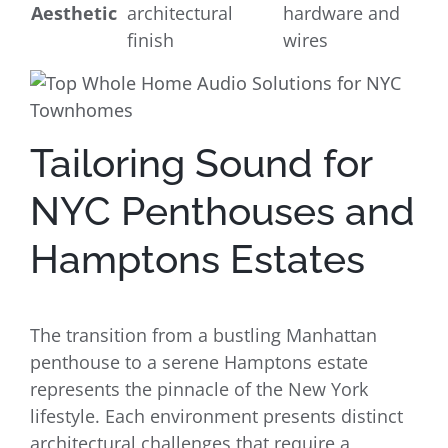
Aesthetic
architectural
hardware and
finish
wires
Tailoring Sound for
NYC Penthouses and
Hamptons Estates
The transition from a bustling Manhattan
penthouse to a serene Hamptons estate
represents the pinnacle of the New York
lifestyle. Each environment presents distinct
architectural challenges that require a