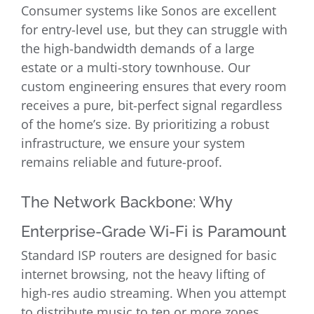
Consumer systems like Sonos are excellent
for entry-level use, but they can struggle with
the high-bandwidth demands of a large
estate or a multi-story townhouse. Our
custom engineering ensures that every room
receives a pure, bit-perfect signal regardless
of the home’s size. By prioritizing a robust
infrastructure, we ensure your system
remains reliable and future-proof.
The Network Backbone: Why
Enterprise-Grade Wi-Fi is Paramount
Standard ISP routers are designed for basic
internet browsing, not the heavy lifting of
high-res audio streaming. When you attempt
to distribute music to ten or more zones,