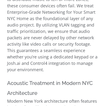
these consumer devices often fail. We treat
Enterprise-Grade Networking for Your Smart
NYC Home as the foundational layer of any
audio project. By utilizing VLAN tagging and
traffic prioritization, we ensure that audio
packets are never delayed by other network
activity like video calls or security footage.
This guarantees a seamless experience
whether you’re using a dedicated keypad or a
Josh.ai and Control4 integration to manage
your environment.
Acoustic Treatment in Modern NYC
Architecture
Modern New York architecture often features