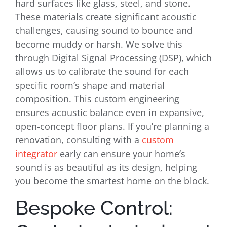
hard surfaces like glass, steel, and stone.
These materials create significant acoustic
challenges, causing sound to bounce and
become muddy or harsh. We solve this
through Digital Signal Processing (DSP), which
allows us to calibrate the sound for each
specific room’s shape and material
composition. This custom engineering
ensures acoustic balance even in expansive,
open-concept floor plans. If you’re planning a
renovation, consulting with a
custom
integrator
early can ensure your home’s
sound is as beautiful as its design, helping
you become the smartest home on the block.
Bespoke Control: