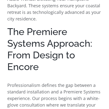
Backyard. These systems ensure your coastal
retreat is as technologically advanced as your
city residence.
The Premiere
Systems Approach:
From Design to
Encore
Professionalism defines the gap between a
standard installation and a Premiere Systems
experience. Our process begins with a white-
glove consultation where we translate your