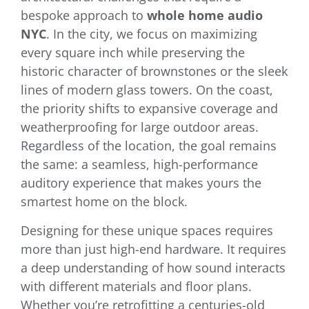
bespoke approach to
whole home audio
NYC
. In the city, we focus on maximizing
every square inch while preserving the
historic character of brownstones or the sleek
lines of modern glass towers. On the coast,
the priority shifts to expansive coverage and
weatherproofing for large outdoor areas.
Regardless of the location, the goal remains
the same: a seamless, high-performance
auditory experience that makes yours the
smartest home on the block.
Designing for these unique spaces requires
more than just high-end hardware. It requires
a deep understanding of how sound interacts
with different materials and floor plans.
Whether you’re retrofitting a centuries-old