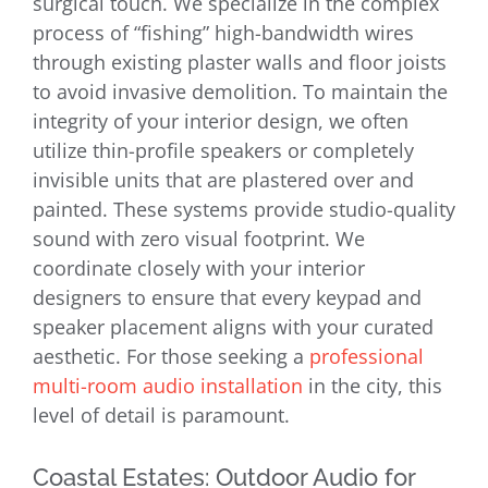
surgical touch. We specialize in the complex
process of “fishing” high-bandwidth wires
through existing plaster walls and floor joists
to avoid invasive demolition. To maintain the
integrity of your interior design, we often
utilize thin-profile speakers or completely
invisible units that are plastered over and
painted. These systems provide studio-quality
sound with zero visual footprint. We
coordinate closely with your interior
designers to ensure that every keypad and
speaker placement aligns with your curated
aesthetic. For those seeking a
professional
multi-room audio installation
in the city, this
level of detail is paramount.
Coastal Estates: Outdoor Audio for