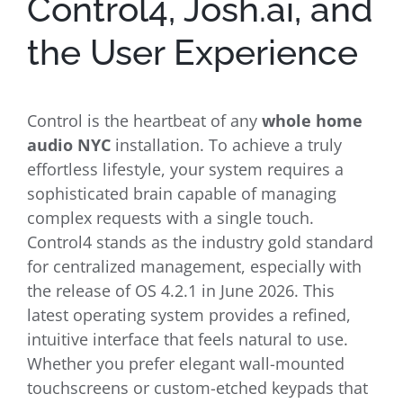
Control4, Josh.ai, and
the User Experience
Control is the heartbeat of any
whole home
audio NYC
installation. To achieve a truly
effortless lifestyle, your system requires a
sophisticated brain capable of managing
complex requests with a single touch.
Control4 stands as the industry gold standard
for centralized management, especially with
the release of OS 4.2.1 in June 2026. This
latest operating system provides a refined,
intuitive interface that feels natural to use.
Whether you prefer elegant wall-mounted
touchscreens or custom-etched keypads that