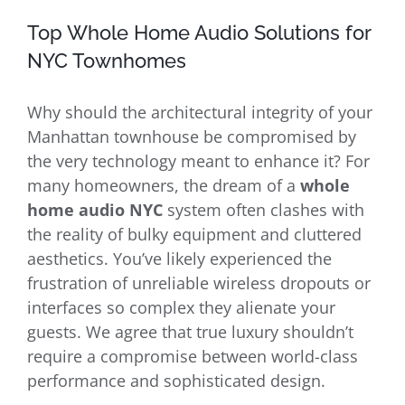
Top Whole Home Audio Solutions for
NYC Townhomes
Why should the architectural integrity of your
Manhattan townhouse be compromised by
the very technology meant to enhance it? For
many homeowners, the dream of a
whole
home audio NYC
system often clashes with
the reality of bulky equipment and cluttered
aesthetics. You’ve likely experienced the
frustration of unreliable wireless dropouts or
interfaces so complex they alienate your
guests. We agree that true luxury shouldn’t
require a compromise between world-class
performance and sophisticated design.