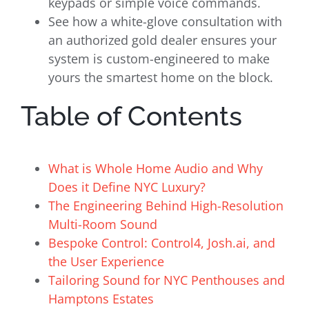
keypads or simple voice commands.
See how a white-glove consultation with
an authorized gold dealer ensures your
system is custom-engineered to make
yours the smartest home on the block.
Table of Contents
What is Whole Home Audio and Why
Does it Define NYC Luxury?
The Engineering Behind High-Resolution
Multi-Room Sound
Bespoke Control: Control4, Josh.ai, and
the User Experience
Tailoring Sound for NYC Penthouses and
Hamptons Estates