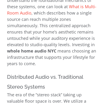
understand the foundational mechanics of
these systems, one can look at
What is Multi-
Room Audio
, which describes how a single
source can reach multiple zones
simultaneously. This centralized approach
ensures that your home’s aesthetic remains
untouched while your auditory experience is
elevated to studio-quality levels. Investing in
whole home audio NYC
means choosing an
infrastructure that supports your lifestyle for
years to come.
Distributed Audio vs. Traditional
Stereo Systems
The era of the “stereo stack” taking up
valuable floor space is over. We utilize a