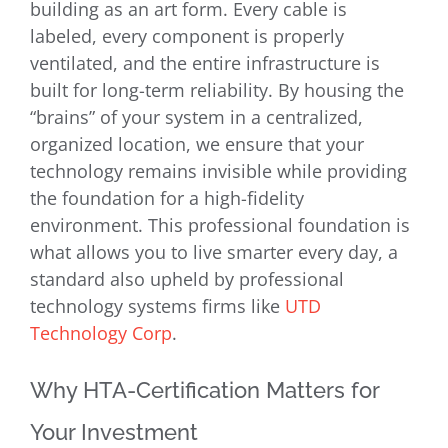
building as an art form. Every cable is
labeled, every component is properly
ventilated, and the entire infrastructure is
built for long-term reliability. By housing the
“brains” of your system in a centralized,
organized location, we ensure that your
technology remains invisible while providing
the foundation for a high-fidelity
environment. This professional foundation is
what allows you to live smarter every day, a
standard also upheld by professional
technology systems firms like
UTD
Technology Corp
.
Why HTA-Certification Matters for
Your Investment