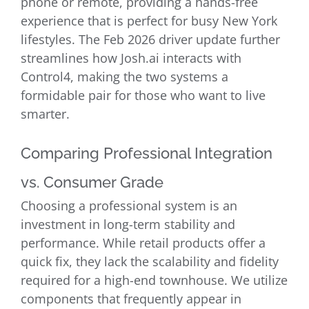
phone or remote, providing a hands-free
experience that is perfect for busy New York
lifestyles. The Feb 2026 driver update further
streamlines how Josh.ai interacts with
Control4, making the two systems a
formidable pair for those who want to live
smarter.
Comparing Professional Integration
vs. Consumer Grade
Choosing a professional system is an
investment in long-term stability and
performance. While retail products offer a
quick fix, they lack the scalability and fidelity
required for a high-end townhouse. We utilize
components that frequently appear in