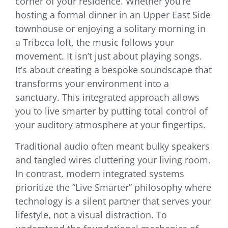
corner of your residence. Whether you’re
hosting a formal dinner in an Upper East Side
townhouse or enjoying a solitary morning in
a Tribeca loft, the music follows your
movement. It isn’t just about playing songs.
It’s about creating a bespoke soundscape that
transforms your environment into a
sanctuary. This integrated approach allows
you to live smarter by putting total control of
your auditory atmosphere at your fingertips.
Traditional audio often meant bulky speakers
and tangled wires cluttering your living room.
In contrast, modern integrated systems
prioritize the “Live Smarter” philosophy where
technology is a silent partner that serves your
lifestyle, not a visual distraction. To