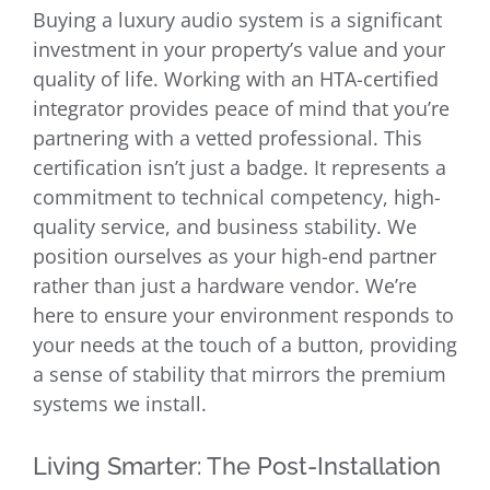
Buying a luxury audio system is a significant
investment in your property’s value and your
quality of life. Working with an HTA-certified
integrator provides peace of mind that you’re
partnering with a vetted professional. This
certification isn’t just a badge. It represents a
commitment to technical competency, high-
quality service, and business stability. We
position ourselves as your high-end partner
rather than just a hardware vendor. We’re
here to ensure your environment responds to
your needs at the touch of a button, providing
a sense of stability that mirrors the premium
systems we install.
Living Smarter: The Post-Installation