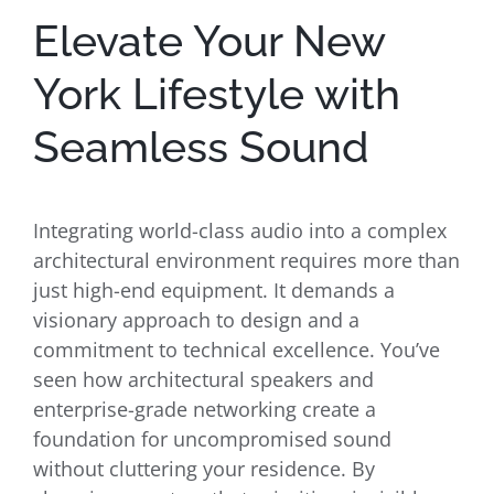
Elevate Your New
York Lifestyle with
Seamless Sound
Integrating world-class audio into a complex
architectural environment requires more than
just high-end equipment. It demands a
visionary approach to design and a
commitment to technical excellence. You’ve
seen how architectural speakers and
enterprise-grade networking create a
foundation for uncompromised sound
without cluttering your residence. By