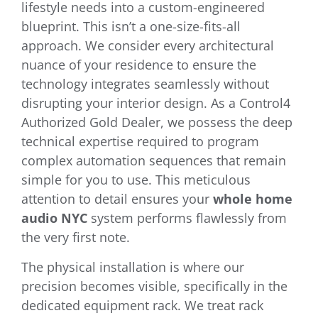
lifestyle needs into a custom-engineered
blueprint. This isn’t a one-size-fits-all
approach. We consider every architectural
nuance of your residence to ensure the
technology integrates seamlessly without
disrupting your interior design. As a Control4
Authorized Gold Dealer, we possess the deep
technical expertise required to program
complex automation sequences that remain
simple for you to use. This meticulous
attention to detail ensures your
whole home
audio NYC
system performs flawlessly from
the very first note.
The physical installation is where our
precision becomes visible, specifically in the
dedicated equipment rack. We treat rack