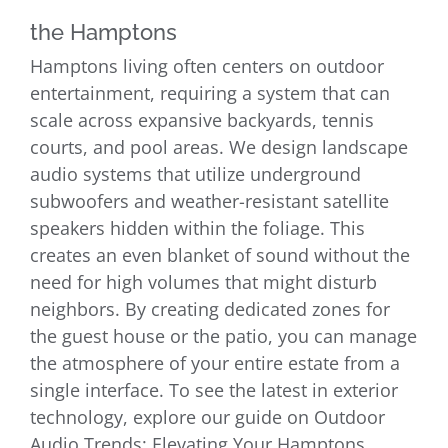
the Hamptons
Hamptons living often centers on outdoor
entertainment, requiring a system that can
scale across expansive backyards, tennis
courts, and pool areas. We design landscape
audio systems that utilize underground
subwoofers and weather-resistant satellite
speakers hidden within the foliage. This
creates an even blanket of sound without the
need for high volumes that might disturb
neighbors. By creating dedicated zones for
the guest house or the patio, you can manage
the atmosphere of your entire estate from a
single interface. To see the latest in exterior
technology, explore our guide on Outdoor
Audio Trends: Elevating Your Hamptons