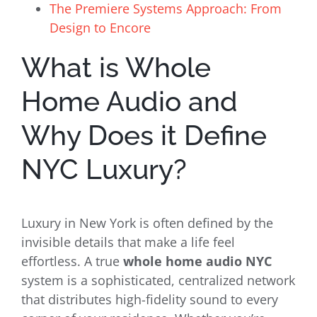
The Premiere Systems Approach: From
Design to Encore
What is Whole
Home Audio and
Why Does it Define
NYC Luxury?
Luxury in New York is often defined by the
invisible details that make a life feel
effortless. A true
whole home audio NYC
system is a sophisticated, centralized network
that distributes high-fidelity sound to every