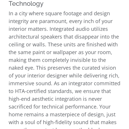
Technology
In a city where square footage and design
integrity are paramount, every inch of your
interior matters. Integrated audio utilizes
architectural speakers that disappear into the
ceiling or walls. These units are finished with
the same paint or wallpaper as your room,
making them completely invisible to the
naked eye. This preserves the curated vision
of your interior designer while delivering rich,
immersive sound. As an integrator committed
to HTA-certified standards, we ensure that
high-end aesthetic integration is never
sacrificed for technical performance. Your
home remains a masterpiece of design, just
with a soul of high-fidelity sound that makes