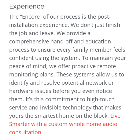
Experience
The “Encore” of our process is the post-
installation experience. We don’t just finish
the job and leave. We provide a
comprehensive hand-off and education
process to ensure every family member feels
confident using the system. To maintain your
peace of mind, we offer proactive remote
monitoring plans. These systems allow us to
identify and resolve potential network or
hardware issues before you even notice
them. It’s this commitment to high-touch
service and invisible technology that makes
yours the smartest home on the block.
Live
Smarter with a custom whole home audio
consultation
.