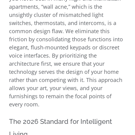
apartments, “wall acne,” which is the
unsightly cluster of mismatched light
switches, thermostats, and intercoms, is a
common design flaw. We eliminate this
friction by consolidating those functions into
elegant, flush-mounted keypads or discreet
voice interfaces. By prioritizing the
architecture first, we ensure that your
technology serves the design of your home
rather than competing with it. This approach
allows your art, your views, and your
furnishings to remain the focal points of
every room.
The 2026 Standard for Intelligent
Living