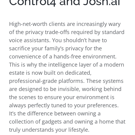
Control4 and Josh.ai
High-net-worth clients are increasingly wary
of the privacy trade-offs required by standard
voice assistants. You shouldn’t have to
sacrifice your family’s privacy for the
convenience of a hands-free environment.
This is why the intelligence layer of a modern
estate is now built on dedicated,
professional-grade platforms. These systems
are designed to be invisible, working behind
the scenes to ensure your environment is
always perfectly tuned to your preferences.
It’s the difference between owning a
collection of gadgets and owning a home that
truly understands your lifestyle.