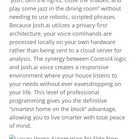
“Josh, dim the lights, close the shades, and
play some jazz in the dining room” without
needing to use robotic, scripted phrases.
Because Josh.ai utilizes a privacy-first
architecture, your voice commands are
processed locally on your own hardware
rather than being sent to a cloud server for
analysis. The synergy between Control4 logic
and Josh.ai voice creates a responsive
environment where your house listens to
your needs without ever eavesdropping on
your life. This level of professional
programming gives you the definitive
“smartest home on the block” advantage,
allowing you to live smarter with total peace
of mind.