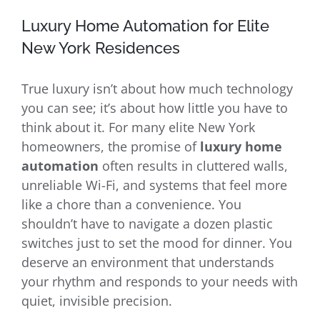
Luxury Home Automation for Elite
New York Residences
True luxury isn’t about how much technology
you can see; it’s about how little you have to
think about it. For many elite New York
homeowners, the promise of
luxury home
automation
often results in cluttered walls,
unreliable Wi-Fi, and systems that feel more
like a chore than a convenience. You
shouldn’t have to navigate a dozen plastic
switches just to set the mood for dinner. You
deserve an environment that understands
your rhythm and responds to your needs with
quiet, invisible precision.