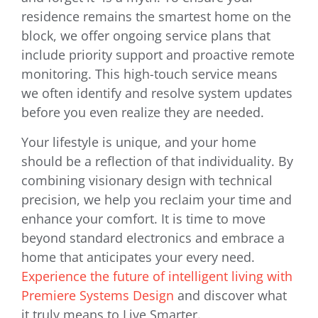
residence remains the smartest home on the
block, we offer ongoing service plans that
include priority support and proactive remote
monitoring. This high-touch service means
we often identify and resolve system updates
before you even realize they are needed.
Your lifestyle is unique, and your home
should be a reflection of that individuality. By
combining visionary design with technical
precision, we help you reclaim your time and
enhance your comfort. It is time to move
beyond standard electronics and embrace a
home that anticipates your every need.
Experience the future of intelligent living with
Premiere Systems Design
and discover what
it truly means to Live Smarter.