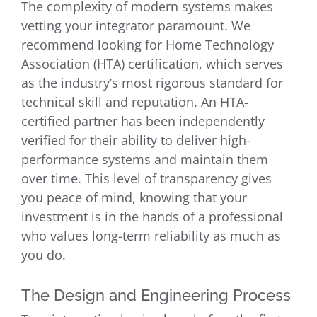
The complexity of modern systems makes
vetting your integrator paramount. We
recommend looking for Home Technology
Association (HTA) certification, which serves
as the industry’s most rigorous standard for
technical skill and reputation. An HTA-
certified partner has been independently
verified for their ability to deliver high-
performance systems and maintain them
over time. This level of transparency gives
you peace of mind, knowing that your
investment is in the hands of a professional
who values long-term reliability as much as
you do.
The Design and Engineering Process