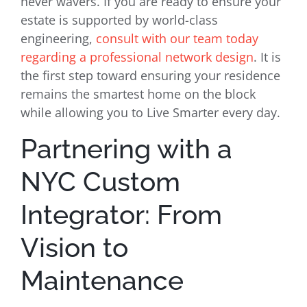
never wavers. If you are ready to ensure your
estate is supported by world-class
engineering,
consult with our team today
regarding a professional network design
. It is
the first step toward ensuring your residence
remains the smartest home on the block
while allowing you to Live Smarter every day.
Partnering with a
NYC Custom
Integrator: From
Vision to
Maintenance