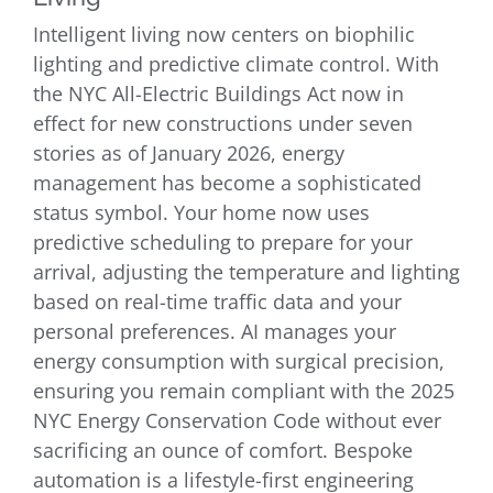
Intelligent living now centers on biophilic
lighting and predictive climate control. With
the NYC All-Electric Buildings Act now in
effect for new constructions under seven
stories as of January 2026, energy
management has become a sophisticated
status symbol. Your home now uses
predictive scheduling to prepare for your
arrival, adjusting the temperature and lighting
based on real-time traffic data and your
personal preferences. AI manages your
energy consumption with surgical precision,
ensuring you remain compliant with the 2025
NYC Energy Conservation Code without ever
sacrificing an ounce of comfort. Bespoke
automation is a lifestyle-first engineering