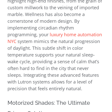
highlight high-end finishes, from the grain of
custom millwork to the veining of imported
marble. Wellness has also become a
cornerstone of modern design. By
implementing circadian rhythm
programming, your
luxury home automation
NYC
system mimics the natural progression
of daylight. This subtle shift in color
temperature supports your natural sleep-
wake cycle, providing a sense of calm that’s
often hard to find in the city that never
sleeps. Integrating these advanced features
with Lutron systems allows for a level of
precision that feels entirely natural.
Motorized Shades: The Ultimate