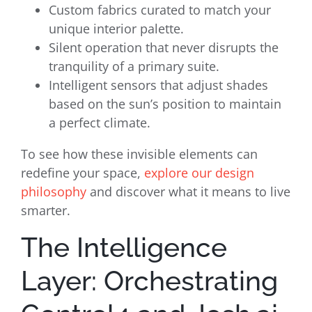
Custom fabrics curated to match your
unique interior palette.
Silent operation that never disrupts the
tranquility of a primary suite.
Intelligent sensors that adjust shades
based on the sun’s position to maintain
a perfect climate.
To see how these invisible elements can
redefine your space,
explore our design
philosophy
and discover what it means to live
smarter.
The Intelligence
Layer: Orchestrating