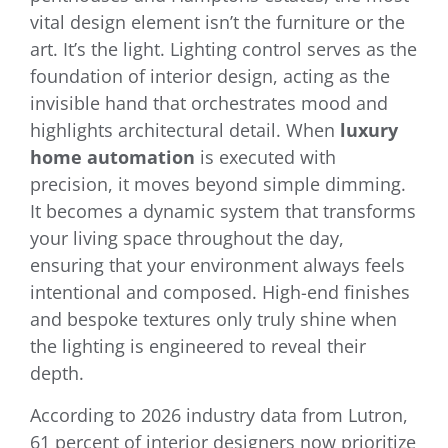
vital design element isn’t the furniture or the
art. It’s the light. Lighting control serves as the
foundation of interior design, acting as the
invisible hand that orchestrates mood and
highlights architectural detail. When
luxury
home automation
is executed with
precision, it moves beyond simple dimming.
It becomes a dynamic system that transforms
your living space throughout the day,
ensuring that your environment always feels
intentional and composed. High-end finishes
and bespoke textures only truly shine when
the lighting is engineered to reveal their
depth.
According to 2026 industry data from Lutron,
61 percent of interior designers now prioritize