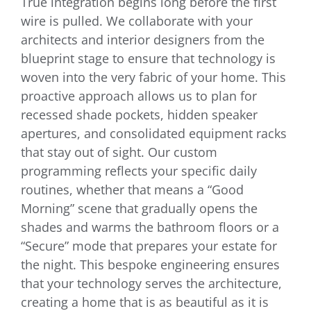
True integration begins long before the first
wire is pulled. We collaborate with your
architects and interior designers from the
blueprint stage to ensure that technology is
woven into the very fabric of your home. This
proactive approach allows us to plan for
recessed shade pockets, hidden speaker
apertures, and consolidated equipment racks
that stay out of sight. Our custom
programming reflects your specific daily
routines, whether that means a “Good
Morning” scene that gradually opens the
shades and warms the bathroom floors or a
“Secure” mode that prepares your estate for
the night. This bespoke engineering ensures
that your technology serves the architecture,
creating a home that is as beautiful as it is