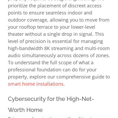
prioritize the placement of discreet access
points to ensure seamless indoor and
outdoor coverage, allowing you to move from
your rooftop terrace to your lower-level
theater without a single drop in signal. This
level of precision is essential for managing
high-bandwidth 8K streaming and multi-room
audio simultaneously across dozens of zones.
To understand the full scope of what a
professional foundation can do for your
property, explore our comprehensive guide to
smart home installations
.
Cybersecurity for the High-Net-
Worth Home