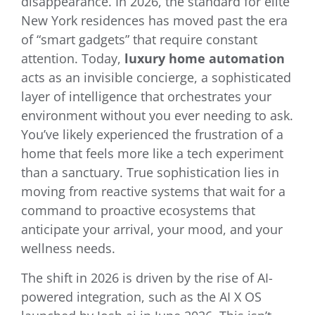
disappearance. In 2026, the standard for elite
New York residences has moved past the era
of “smart gadgets” that require constant
attention. Today,
luxury home automation
acts as an invisible concierge, a sophisticated
layer of intelligence that orchestrates your
environment without you ever needing to ask.
You’ve likely experienced the frustration of a
home that feels more like a tech experiment
than a sanctuary. True sophistication lies in
moving from reactive systems that wait for a
command to proactive ecosystems that
anticipate your arrival, your mood, and your
wellness needs.
The shift in 2026 is driven by the rise of AI-
powered integration, such as the AI X OS