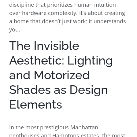
discipline that prioritizes human intuition
over hardware complexity. It’s about creating
a home that doesn’t just work; it understands
you.
The Invisible
Aesthetic: Lighting
and Motorized
Shades as Design
Elements
In the most prestigious Manhattan
penthouses and Hamptons estates, the most