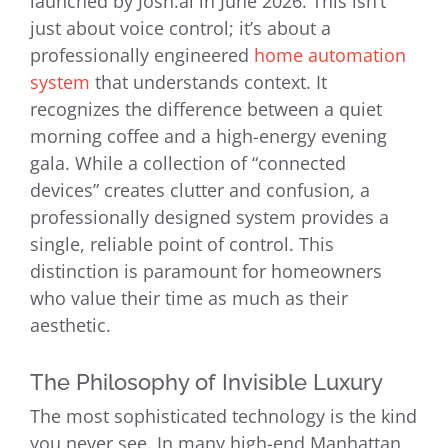
launched by Josh.ai in June 2026. This isn’t
just about voice control; it’s about a
professionally engineered
home automation
system
that understands context. It
recognizes the difference between a quiet
morning coffee and a high-energy evening
gala. While a collection of “connected
devices” creates clutter and confusion, a
professionally designed system provides a
single, reliable point of control. This
distinction is paramount for homeowners
who value their time as much as their
aesthetic.
The Philosophy of Invisible Luxury
The most sophisticated technology is the kind
you never see. In many high-end Manhattan