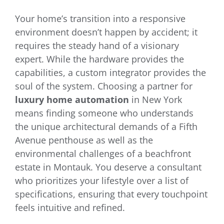
Your home’s transition into a responsive
environment doesn’t happen by accident; it
requires the steady hand of a visionary
expert. While the hardware provides the
capabilities, a custom integrator provides the
soul of the system. Choosing a partner for
luxury home automation
in New York
means finding someone who understands
the unique architectural demands of a Fifth
Avenue penthouse as well as the
environmental challenges of a beachfront
estate in Montauk. You deserve a consultant
who prioritizes your lifestyle over a list of
specifications, ensuring that every touchpoint
feels intuitive and refined.