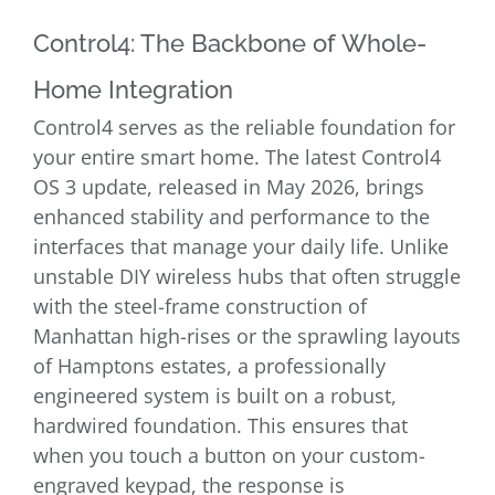
Control4: The Backbone of Whole-
Home Integration
Control4 serves as the reliable foundation for
your entire smart home. The latest Control4
OS 3 update, released in May 2026, brings
enhanced stability and performance to the
interfaces that manage your daily life. Unlike
unstable DIY wireless hubs that often struggle
with the steel-frame construction of
Manhattan high-rises or the sprawling layouts
of Hamptons estates, a professionally
engineered system is built on a robust,
hardwired foundation. This ensures that
when you touch a button on your custom-
engraved keypad, the response is