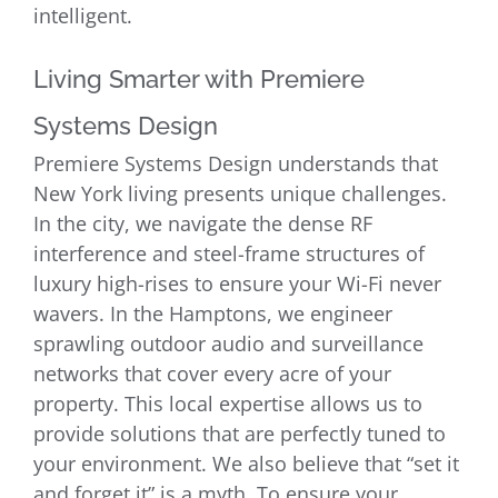
intelligent.
Living Smarter with Premiere
Systems Design
Premiere Systems Design understands that
New York living presents unique challenges.
In the city, we navigate the dense RF
interference and steel-frame structures of
luxury high-rises to ensure your Wi-Fi never
wavers. In the Hamptons, we engineer
sprawling outdoor audio and surveillance
networks that cover every acre of your
property. This local expertise allows us to
provide solutions that are perfectly tuned to
your environment. We also believe that “set it
and forget it” is a myth. To ensure your