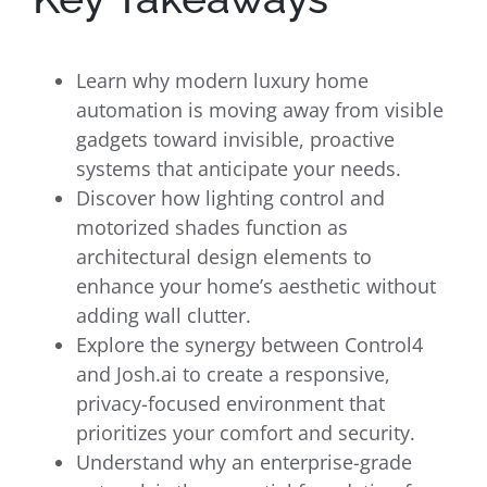
Learn why modern luxury home
automation is moving away from visible
gadgets toward invisible, proactive
systems that anticipate your needs.
Discover how lighting control and
motorized shades function as
architectural design elements to
enhance your home’s aesthetic without
adding wall clutter.
Explore the synergy between Control4
and Josh.ai to create a responsive,
privacy-focused environment that
prioritizes your comfort and security.
Understand why an enterprise-grade