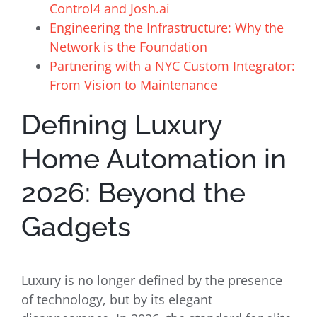
Control4 and Josh.ai
Engineering the Infrastructure: Why the
Network is the Foundation
Partnering with a NYC Custom Integrator:
From Vision to Maintenance
Defining Luxury
Home Automation in
2026: Beyond the
Gadgets
Luxury is no longer defined by the presence
of technology, but by its elegant