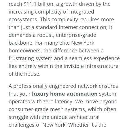
reach $11.1 billion, a growth driven by the
increasing complexity of integrated
ecosystems. This complexity requires more
than just a standard internet connection; it
demands a robust, enterprise-grade
backbone. For many elite New York
homeowners, the difference between a
frustrating system and a seamless experience
lies entirely within the invisible infrastructure
of the house.
A professionally engineered network ensures
that your
luxury home automation
system
operates with zero latency. We move beyond
consumer-grade mesh systems, which often
struggle with the unique architectural
challenges of New York. Whether it’s the