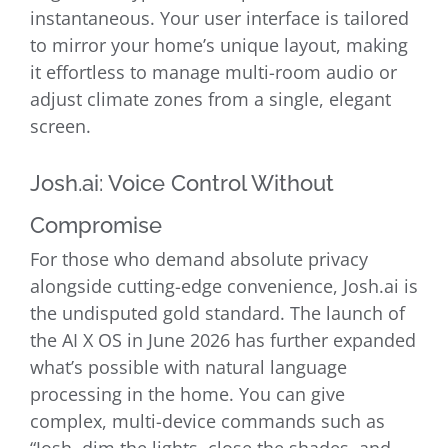
instantaneous. Your user interface is tailored
to mirror your home’s unique layout, making
it effortless to manage multi-room audio or
adjust climate zones from a single, elegant
screen.
Josh.ai: Voice Control Without
Compromise
For those who demand absolute privacy
alongside cutting-edge convenience, Josh.ai is
the undisputed gold standard. The launch of
the AI X OS in June 2026 has further expanded
what’s possible with natural language
processing in the home. You can give
complex, multi-device commands such as