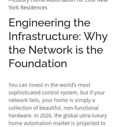
Engineering the
Infrastructure: Why
the Network is the
Foundation
You can invest in the world’s most
sophisticated control system, but if your
network fails, your home is simply a
collection of beautiful, non-functional
hardware. In 2026, the global ultra-luxury
home automation market is projected to