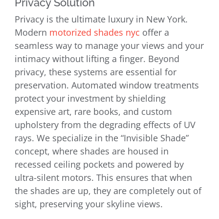
Privacy Solution
Privacy is the ultimate luxury in New York.
Modern
motorized shades nyc
offer a
seamless way to manage your views and your
intimacy without lifting a finger. Beyond
privacy, these systems are essential for
preservation. Automated window treatments
protect your investment by shielding
expensive art, rare books, and custom
upholstery from the degrading effects of UV
rays. We specialize in the “Invisible Shade”
concept, where shades are housed in
recessed ceiling pockets and powered by
ultra-silent motors. This ensures that when
the shades are up, they are completely out of
sight, preserving your skyline views.