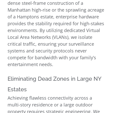
dense steel-frame construction of a
Manhattan high-rise or the sprawling acreage
of a Hamptons estate, enterprise hardware
provides the stability required for high-stakes
environments. By utilizing dedicated Virtual
Local Area Networks (VLANs), we isolate
critical traffic, ensuring your surveillance
systems and security protocols never
compete for bandwidth with your family’s
entertainment needs.
Eliminating Dead Zones in Large NY
Estates
Achieving flawless connectivity across a
multi-story residence or a large outdoor
property requires strategic engineering. We