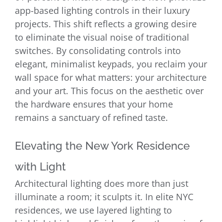
app-based lighting controls in their luxury
projects. This shift reflects a growing desire
to eliminate the visual noise of traditional
switches. By consolidating controls into
elegant, minimalist keypads, you reclaim your
wall space for what matters: your architecture
and your art. This focus on the aesthetic over
the hardware ensures that your home
remains a sanctuary of refined taste.
Elevating the New York Residence
with Light
Architectural lighting does more than just
illuminate a room; it sculpts it. In elite NYC
residences, we use layered lighting to