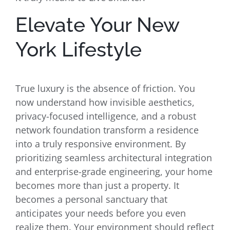
Elevate Your New
York Lifestyle
True luxury is the absence of friction. You
now understand how invisible aesthetics,
privacy-focused intelligence, and a robust
network foundation transform a residence
into a truly responsive environment. By
prioritizing seamless architectural integration
and enterprise-grade engineering, your home
becomes more than just a property. It
becomes a personal sanctuary that
anticipates your needs before you even
realize them. Your environment should reflect