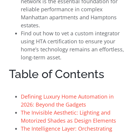
network is the essential foundation for
reliable performance in complex
Manhattan apartments and Hamptons
estates.
Find out how to vet a custom integrator
using HTA certification to ensure your
home’s technology remains an effortless,
long-term asset.
Table of Contents
Defining Luxury Home Automation in
2026: Beyond the Gadgets
The Invisible Aesthetic: Lighting and
Motorized Shades as Design Elements
The Intelligence Layer: Orchestrating