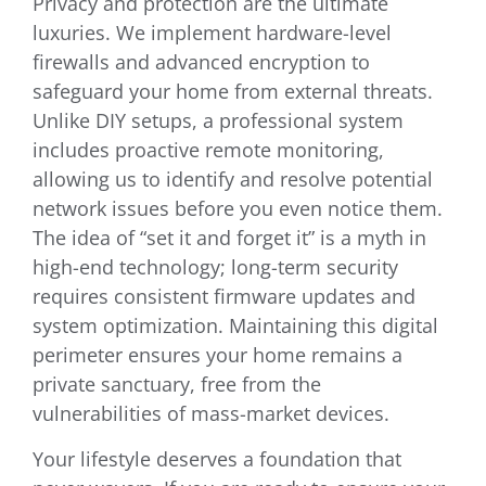
Privacy and protection are the ultimate
luxuries. We implement hardware-level
firewalls and advanced encryption to
safeguard your home from external threats.
Unlike DIY setups, a professional system
includes proactive remote monitoring,
allowing us to identify and resolve potential
network issues before you even notice them.
The idea of “set it and forget it” is a myth in
high-end technology; long-term security
requires consistent firmware updates and
system optimization. Maintaining this digital
perimeter ensures your home remains a
private sanctuary, free from the
vulnerabilities of mass-market devices.
Your lifestyle deserves a foundation that