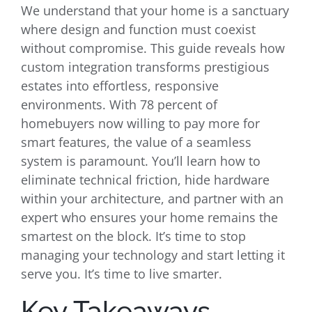
We understand that your home is a sanctuary
where design and function must coexist
without compromise. This guide reveals how
custom integration transforms prestigious
estates into effortless, responsive
environments. With 78 percent of
homebuyers now willing to pay more for
smart features, the value of a seamless
system is paramount. You’ll learn how to
eliminate technical friction, hide hardware
within your architecture, and partner with an
expert who ensures your home remains the
smartest on the block. It’s time to stop
managing your technology and start letting it
serve you. It’s time to live smarter.
Key Takeaways