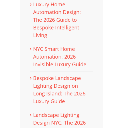
Luxury Home
Automation Design:
The 2026 Guide to
Bespoke Intelligent
Living
NYC Smart Home
Automation: 2026
Invisible Luxury Guide
Bespoke Landscape
Lighting Design on
Long Island: The 2026
Luxury Guide
Landscape Lighting
Design NYC: The 2026