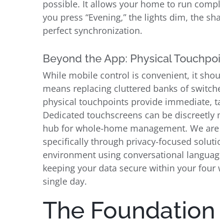
possible. It allows your home to run compl
you press “Evening,” the lights dim, the sh
perfect synchronization.
Beyond the App: Physical Touchpo
While mobile control is convenient, it shou
means replacing cluttered banks of switch
physical touchpoints provide immediate, ta
Dedicated touchscreens can be discreetly m
hub for whole-home management. We are als
specifically through privacy-focused solutio
environment using conversational language,
keeping your data secure within your four w
single day.
The Foundation o