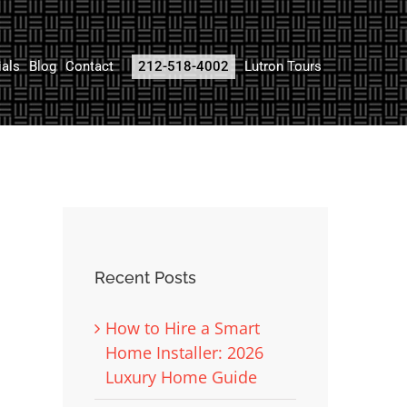
ials
Blog
Contact
212-518-4002
Lutron Tours
Recent Posts
How to Hire a Smart
Home Installer: 2026
Luxury Home Guide