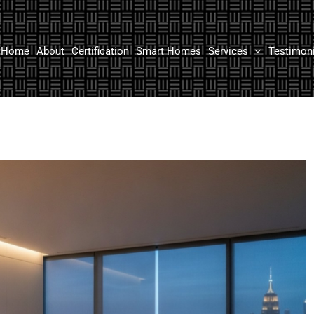
Home
About
Certification
Smart Homes
Services
Testimon