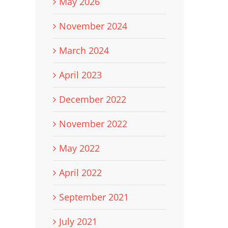
May 2026
November 2024
March 2024
April 2023
December 2022
November 2022
May 2022
April 2022
September 2021
July 2021