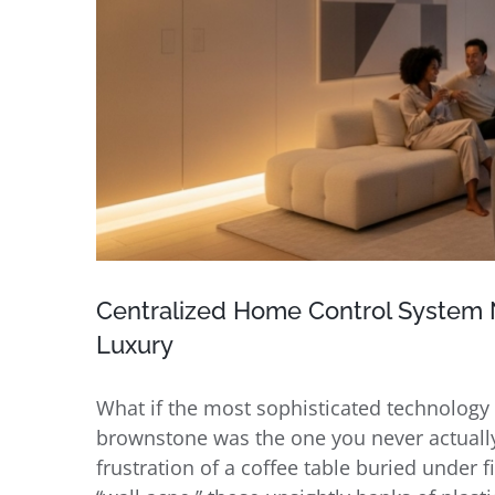
Centralized Home Control System N
Luxury
What if the most sophisticated technolog
brownstone was the one you never actually
frustration of a coffee table buried under f