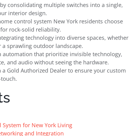
by consolidating multiple switches into a single,
ur interior design.
 home control system New York residents choose
or rock-solid reliability.
integrating technology into diverse spaces, whether
r a sprawling outdoor landscape.
utomation that prioritize invisible technology,
ate, and audio without seeing the hardware.
ith a Gold Authorized Dealer to ensure your custom
-touch.
ts
l System for New York Living
etworking and Integration