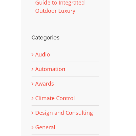
Guide to Integrated
Outdoor Luxury
Categories
Audio
Automation
Awards
Climate Control
Design and Consulting
General