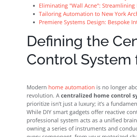
Eliminating "Wall Acne": Streamlining 
Tailoring Automation to New York Arc
Premiere Systems Design: Bespoke Int
Defining the Ce
Control System 
Modern
home automation
is no longer abou
revolution. A
centralized home control 
prioritize isn’t just a luxury; it’s a fundam
While DIY smart gadgets offer reactive co
professional system acts as a unified brain
owning a series of instruments and conduct
every component, from your motorized sha