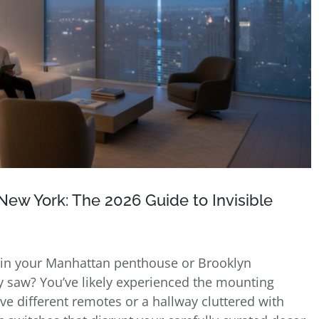
ew York: The 2026 Guide to Invisible
y in your Manhattan penthouse or Brooklyn
 saw? You’ve likely experienced the mounting
ive different remotes or a hallway cluttered with