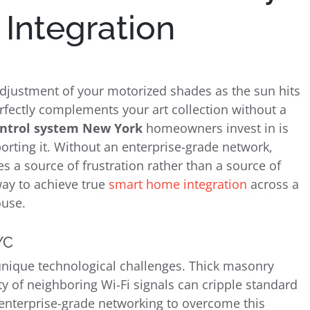
Integration
nt adjustment of your motorized shades as the sun hits
erfectly complements your art collection without a
ontrol system New York
homeowners invest in is
orting it. Without an enterprise-grade network,
a source of frustration rather than a source of
way to achieve true
smart home integration
across a
ouse.
YC
unique technological challenges. Thick masonry
ty of neighboring Wi-Fi signals can cripple standard
enterprise-grade networking to overcome this