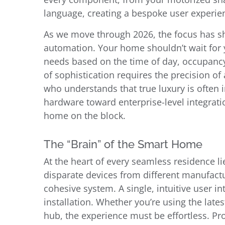
language, creating a bespoke user experien
As we move through 2026, the focus has shi
automation. Your home shouldn’t wait for 
needs based on the time of day, occupancy,
of sophistication requires the precision of 
who understands that true luxury is often
hardware toward enterprise-level integrat
home on the block.
The “Brain” of the Smart Home
At the heart of every seamless residence l
disparate devices from different manufactur
cohesive system. A single, intuitive user in
installation. Whether you’re using the lat
hub, the experience must be effortless. P