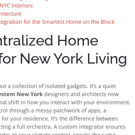
NYC Interiors
hitecture
egration for the Smartest Home on the Block
ntralized Home
for New York Living
t a collection of isolated gadgets. It’s a quiet
system New York
designers and architects now
ental shift in how you interact with your environment.
ntrol through a messy patchwork of apps, a
 for your residence. It’s the difference between
ing a full orchestra. A custom integrator ensures
des to your climate control, speaks the same