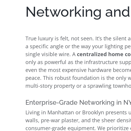
Networking and 
True luxury is felt, not seen. It’s the sile
a specific angle or the way your lighting p
single visible wire. A
centralized home c
only as powerful as the infrastructure supp
even the most expensive hardware becomes 
peace. This robust foundation is the only 
multi-story property or a sprawling townh
Enterprise-Grade Networking in N
Living in Manhattan or Brooklyn presents 
walls, pre-war plaster, and the sheer densi
consumer-grade equipment. We prioritize 