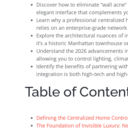
Discover how to eliminate “wall acne” 
elegant interface that complements yo
Learn why a professional centralized
relies on an enterprise-grade network f
Explore the architectural nuances of 
it’s a historic Manhattan townhouse o
Understand the 2026 advancements in a
allowing you to control lighting, clim
Identify the benefits of partnering w
integration is both high-tech and high
Table of Conten
Defining the Centralized Home Contro
The Foundation of Invisible Luxury: N