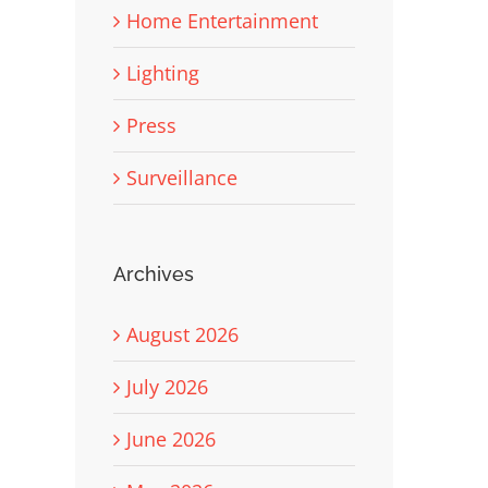
Home Entertainment
Lighting
Press
Surveillance
Archives
August 2026
July 2026
June 2026