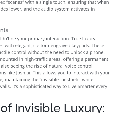
ex “scenes” with a single touch, ensuring that when
ades lower, and the audio system activates in
ints
ldn’t be your primary interaction. True luxury
es with elegant, custom-engraved keypads. These
ctile control without the need to unlock a phone.
ounted in high-traffic areas, offering a permanent
o seeing the rise of natural voice control,
ns like Josh.ai. This allows you to interact with your
 maintaining the “invisible” aesthetic while
alls. It’s a sophisticated way to Live Smarter every
f Invisible Luxury: