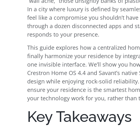
“wall acne,” those unsightly banks of plasti
In a city where luxury is defined by seamle
feel like a compromise you shouldn’t have
through a dozen disconnected apps and star
responds to your presence.
This guide explores how a centralized ho
finally harmonize your residence by integr
one invisible interface. We’ll show you ho
Crestron Home OS 4.4 and Savant’s native Si
design while enjoying rock-solid reliabilit
ensure your residence is the smartest home
your technology work for you, rather than
Key Takeaways