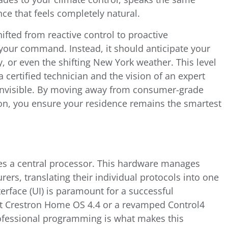
ce that feels completely natural.
fted from reactive control to proactive
your command. Instead, it should anticipate your
 or even the shifting New York weather. This level
a certified technician and the vision of an expert
 invisible. By moving away from consumer-grade
ion, you ensure your residence remains the smartest
ies a central processor. This hardware manages
ers, translating their individual protocols into one
terface (UI) is paramount for a successful
est Crestron Home OS 4.4 or a revamped Control4
rofessional programming is what makes this