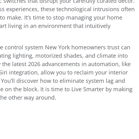
c switches that disrupt your carefully curated decor.
ss experiences, these technological intrusions often
 to make. It’s time to stop managing your home
t living in an environment that intuitively
me control system New York homeowners trust can
ating lighting, motorized shades, and climate into
w the latest 2026 advancements in automation, like
ri integration, allow you to reclaim your interior
y. You’ll discover how to eliminate system lag and
 on the block. It is time to Live Smarter by making
 the other way around.