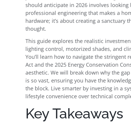
should anticipate in 2026 involves looking
professional engineering that makes a home 
hardware; it’s about creating a sanctuary 
thought.
This guide explores the realistic investment
lighting control, motorized shades, and cli
You’ll learn how to navigate the stringent 
Act and the 2025 Energy Conservation Cons
aesthetic. We will break down why the gap
is so vast, ensuring you have the knowled
the block. Live smarter by investing in a s
lifestyle convenience over technical comple
Key Takeaways