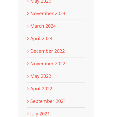
May 2026
November 2024
March 2024
April 2023
December 2022
November 2022
May 2022
April 2022
September 2021
July 2021