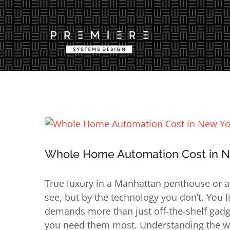
Skip
to
content
View
Larger
Image
Whole Home Automation Cost in Ne
True luxury in a Manhattan penthouse or a
see, but by the technology you don’t. You li
demands more than just off-the-shelf gadge
you need them most. Understanding the w