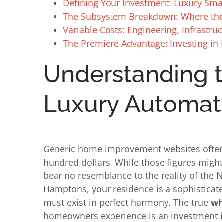
Defining Your Investment: Luxury Sm
The Subsystem Breakdown: Where th
Variable Costs: Engineering, Infrastru
The Premiere Advantage: Investing in
Understanding 
Luxury Automat
Generic home improvement websites often 
hundred dollars. While those figures might
bear no resemblance to the reality of the
Hamptons, your residence is a sophistica
must exist in perfect harmony. The true
wh
homeowners experience is an investment i