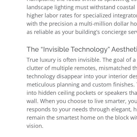
landscape lighting must withstand coastal
higher labor rates for specialized integrat
with the precision a multi-million dollar h
as reliable as your building’s concierge ser
The “Invisible Technology” Aesthet
True luxury is often invisible. The goal of a
clutter of multiple remotes, mismatched t
technology disappear into your interior de
meticulous planning and custom finishes. 
into hidden ceiling pockets or speakers tha
wall. When you choose to live smarter, you
responds to your needs through elegant, h
remain the smartest home on the block witho
vision.