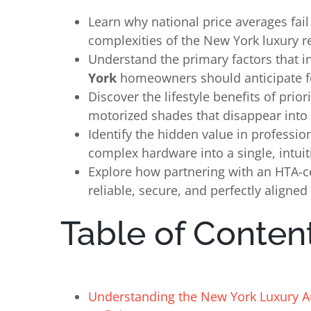
Learn why national price averages fail
complexities of the New York luxury r
Understand the primary factors that i
York
homeowners should anticipate fo
Discover the lifestyle benefits of prio
motorized shades that disappear into 
Identify the hidden value in profess
complex hardware into a single, intuiti
Explore how partnering with an HTA-ce
reliable, secure, and perfectly aligned
Table of Conten
Understanding the New York Luxury 