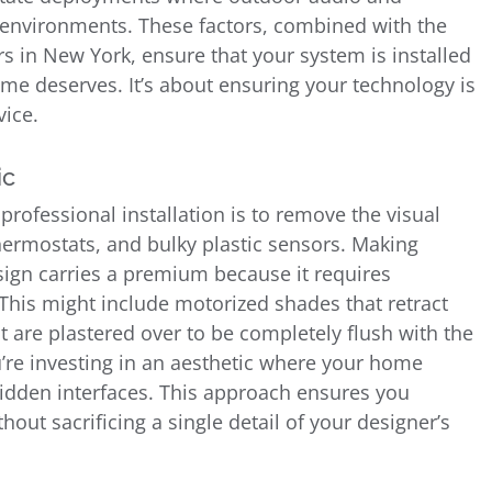
 environments. These factors, combined with the
ors in New York, ensure that your system is installed
ome deserves. It’s about ensuring your technology is
vice.
ic
 professional installation is to remove the visual
hermostats, and bulky plastic sensors. Making
sign carries a premium because it requires
This might include motorized shades that retract
t are plastered over to be completely flush with the
’re investing in an aesthetic where your home
idden interfaces. This approach ensures you
ut sacrificing a single detail of your designer’s