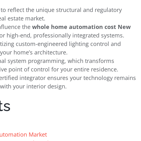
 to reflect the unique structural and regulatory
eal estate market.
nfluence the
whole home automation cost New
r high-end, professionally integrated systems.
ritizing custom-engineered lighting control and
your home’s architecture.
ional system programming, which transforms
ve point of control for your entire residence.
rtified integrator ensures your technology remains
 with your interior design.
ts
Automation Market