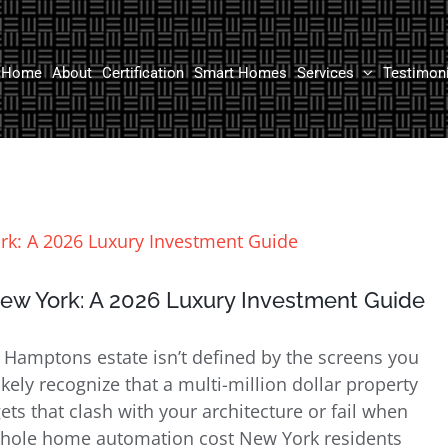
Home
About
Certification
Smart Homes
Services
Testimon
w York: A 2026 Luxury Investment Guide
 Hamptons estate isn’t defined by the screens you
kely recognize that a multi-million dollar property
ts that clash with your architecture or fail when
hole home automation cost New York residents