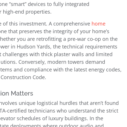
one “smart” devices to fully integrated
 high-end properties.
le of this investment. A comprehensive
home
one that preserves the integrity of your home’s
hether you are retrofitting a pre-war co-op on the
tower in Hudson Yards, the technical requirements
t challenges with thick plaster walls and limited
solutions. Conversely, modern towers demand
stems and compliance with the latest energy codes,
 Construction Code.
ion Matters
involves unique logistical hurdles that aren’t found
A-certified technicians who understand the strict
evator schedules of luxury buildings. In the
estate deployments where outdoor audio and