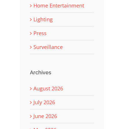
Home Entertainment
Lighting
Press
Surveillance
Archives
August 2026
July 2026
June 2026