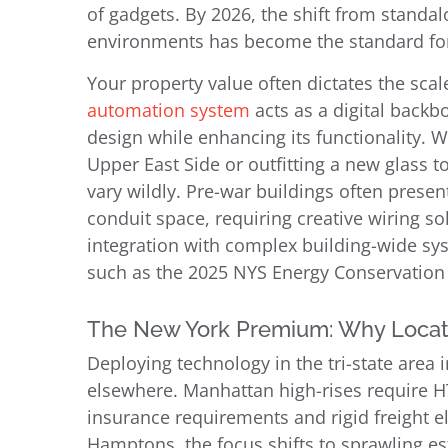
of gadgets. By 2026, the shift from standal
environments has become the standard for
Your property value often dictates the sca
automation system
acts as a digital backb
design while enhancing its functionality. W
Upper East Side or outfitting a new glass 
vary wildly. Pre-war buildings often presen
conduit space, requiring creative wiring 
integration with complex building-wide sy
such as the 2025 NYS Energy Conservation
The New York Premium: Why Locat
Deploying technology in the tri-state area 
elsewhere. Manhattan high-rises require HT
insurance requirements and rigid freight el
Hamptons, the focus shifts to sprawling 