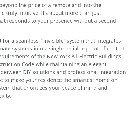
 beyond the price of a remote and into the
truly intuitive. It’s about more than just
that responds to your presence without a second
 for a seamless, “invisible” system that integrates
mate systems into a single, reliable point of contact.
requirements of the New York All-Electric Buildings
truction Code while maintaining an elegant
 between DIY solutions and professional integration
ge to make your residence the smartest home on
ystem that prioritizes your peace of mind and
xity.