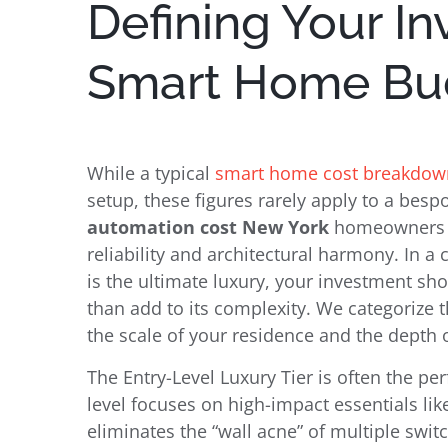
Defining Your I
Smart Home Bud
While a typical
smart home cost breakdow
setup, these figures rarely apply to a bes
automation cost New York
homeowners fa
reliability and architectural harmony. In a
is the ultimate luxury, your investment sho
than add to its complexity. We categorize t
the scale of your residence and the depth o
The Entry-Level Luxury Tier is often the per
level focuses on high-impact essentials like
eliminates the “wall acne” of multiple swi