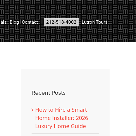
ials
Blog
Contact
212-518-4002
Lutron Tours
Recent Posts
How to Hire a Smart
Home Installer: 2026
Luxury Home Guide