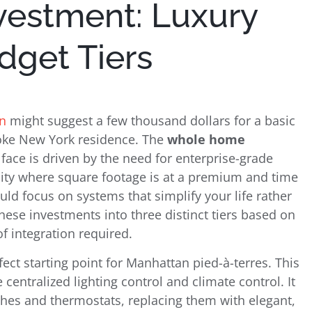
nvestment: Luxury
get Tiers
n
might suggest a few thousand dollars for a basic
poke New York residence. The
whole home
ce is driven by the need for enterprise-grade
 city where square footage is at a premium and time
uld focus on systems that simplify your life rather
hese investments into three distinct tiers based on
f integration required.
fect starting point for Manhattan pied-à-terres. This
 centralized lighting control and climate control. It
tches and thermostats, replacing them with elegant,