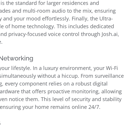
 is the standard for larger residences and
des and multi-room audio to the mix, ensuring
and your mood effortlessly. Finally, the Ultra-
le of home technology. This includes dedicated
nd privacy-focused voice control through Josh.ai,
e.
 Networking
our lifestyle. In a luxury environment, your Wi-Fi
imultaneously without a hiccup. From surveillance
, every component relies on a robust digital
ardware that offers proactive monitoring, allowing
en notice them. This level of security and stability
 ensuring your home remains online 24/7.
6