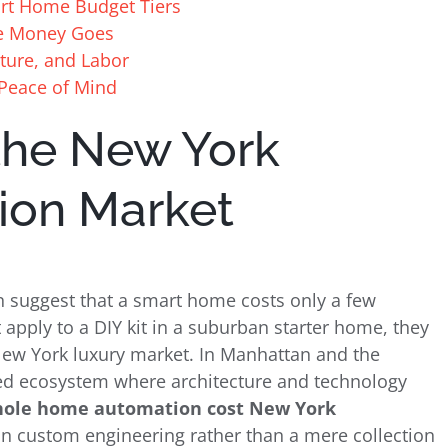
art Home Budget Tiers
e Money Goes
cture, and Labor
 Peace of Mind
the New York
ion Market
suggest that a smart home costs only a few
 apply to a DIY kit in a suburban starter home, they
 New York luxury market. In Manhattan and the
ted ecosystem where architecture and technology
ole home automation cost New York
n custom engineering rather than a mere collection