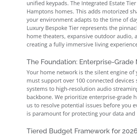
unified keypads. The Integrated Estate Tier
Hamptons homes. This adds motorized sha
your environment adapts to the time of day 
Luxury Bespoke Tier represents the pinnac
home theaters, expansive outdoor audio, a
creating a fully immersive living experienc
The Foundation: Enterprise-Grade
Your home network is the silent engine of y
must support over 100 connected devices s
systems to high-resolution audio streaming
backbone. We prioritize enterprise-grade h
us to resolve potential issues before you ev
is paramount for protecting your data and
Tiered Budget Framework for 202