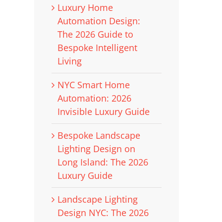
Luxury Home
Automation Design:
The 2026 Guide to
Bespoke Intelligent
Living
NYC Smart Home
Automation: 2026
Invisible Luxury Guide
Bespoke Landscape
Lighting Design on
Long Island: The 2026
Luxury Guide
Landscape Lighting
Design NYC: The 2026