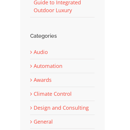
Guide to Integrated
Outdoor Luxury
Categories
Audio
Automation
Awards
Climate Control
Design and Consulting
General