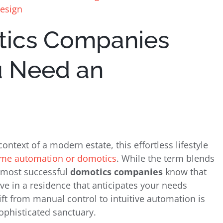
Design
tics Companies
u Need an
context of a modern estate, this effortless lifestyle
me automation or domotics
. While the term blends
e most successful
domotics companies
know that
o live in a residence that anticipates your needs
ft from manual control to intuitive automation is
ophisticated sanctuary.