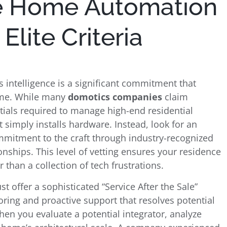
e Home Automation
lite Criteria
s intelligence is a significant commitment that
come. While many
domotics companies
claim
tials required to manage high-end residential
at simply installs hardware. Instead, look for an
mitment to the craft through industry-recognized
ionships. This level of vetting ensures your residence
than a collection of tech frustrations.
st offer a sophisticated “Service After the Sale”
ring and proactive support that resolves potential
When you evaluate a potential integrator, analyze