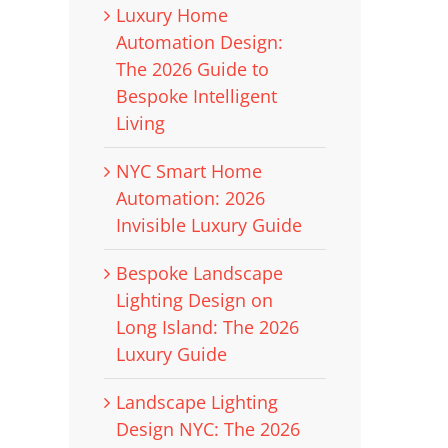
Luxury Home
Automation Design:
The 2026 Guide to
Bespoke Intelligent
Living
NYC Smart Home
Automation: 2026
Invisible Luxury Guide
Bespoke Landscape
Lighting Design on
Long Island: The 2026
Luxury Guide
Landscape Lighting
Design NYC: The 2026