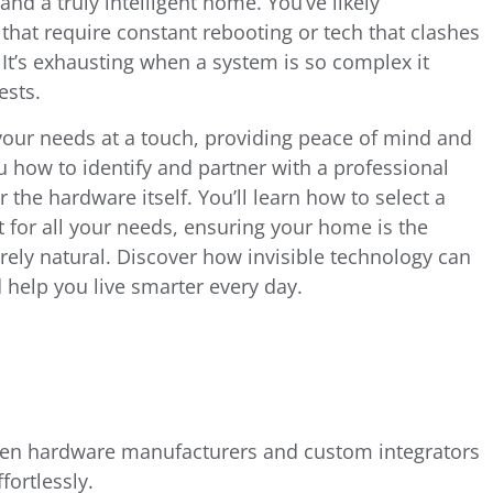
and a truly intelligent home. You’ve likely
that require constant rebooting or tech that clashes
. It’s exhausting when a system is so complex it
ests.
our needs at a touch, providing peace of mind and
u how to identify and partner with a professional
r the hardware itself. You’ll learn how to select a
t for all your needs, ensuring your home is the
rely natural. Discover how invisible technology can
help you live smarter every day.
een hardware manufacturers and custom integrators
fortlessly.