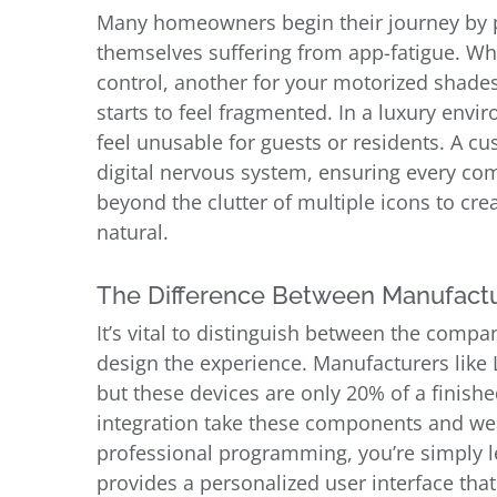
Many homeowners begin their journey by pu
themselves suffering from app-fatigue. Whe
control, another for your motorized shades
starts to feel fragmented. In a luxury en
feel unusable for guests or residents. A cu
digital nervous system, ensuring every c
beyond the clutter of multiple icons to crea
natural.
The Difference Between Manufactu
It’s vital to distinguish between the comp
design the experience. Manufacturers like 
but these devices are only 20% of a finish
integration take these components and we
professional programming, you’re simply l
provides a personalized user interface that