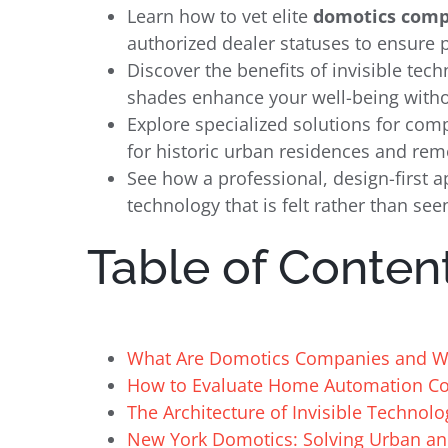
Learn how to vet elite
domotics comp
authorized dealer statuses to ensure
Discover the benefits of invisible tec
shades enhance your well-being withou
Explore specialized solutions for co
for historic urban residences and re
See how a professional, design-first a
technology that is felt rather than see
Table of Conten
What Are Domotics Companies and Wh
How to Evaluate Home Automation Com
The Architecture of Invisible Technolo
New York Domotics: Solving Urban an