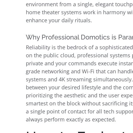
environment from a single, elegant touchp
home theater systems work in harmony with
enhance your daily rituals.
Why Professional Domotics is Para
Reliability is the bedrock of a sophistica
on the public cloud, professional systems p
private and your commands execute instantl
grade networking and Wi-Fi that can handle
systems and 4K streaming simultaneously. 
between your desired lifestyle and the com
prioritizing the aesthetic and the user ex
smartest on the block without sacrificing i
a single point of contact for all tech supp
always perform exactly as expected.