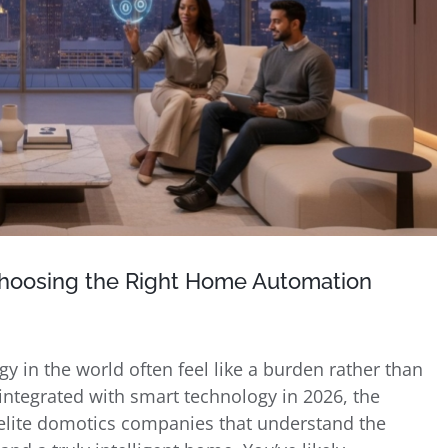
hoosing the Right Home Automation
 in the world often feel like a burden rather than
ntegrated with smart technology in 2026, the
ng elite domotics companies that understand the