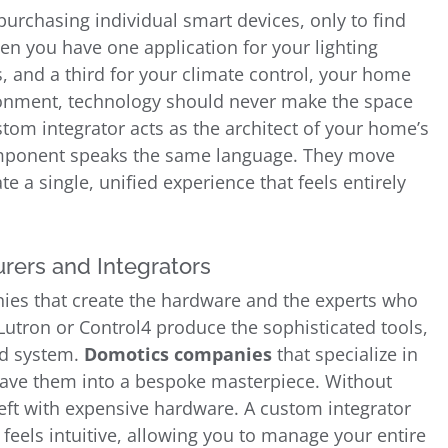
rchasing individual smart devices, only to find
n you have one application for your lighting
, and a third for your climate control, your home
vironment, technology should never make the space
stom integrator acts as the architect of your home’s
omponent speaks the same language. They move
te a single, unified experience that feels entirely
rers and Integrators
anies that create the hardware and the experts who
Lutron or Control4 produce the sophisticated tools,
ed system.
Domotics companies
that specialize in
ave them into a bespoke masterpiece. Without
eft with expensive hardware. A custom integrator
 feels intuitive, allowing you to manage your entire