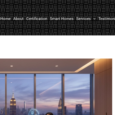
Home
About
Certification
Smart Homes
Services
Testimon