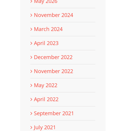
May 2026
November 2024
March 2024
April 2023
December 2022
November 2022
May 2022
April 2022
September 2021
July 2021