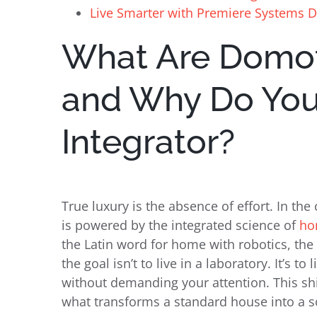
Live Smarter with Premiere Systems 
What Are Domo
and Why Do Yo
Integrator?
True luxury is the absence of effort. In the 
is powered by the integrated science of
ho
the Latin word for home with robotics, th
the goal isn’t to live in a laboratory. It’s t
without demanding your attention. This shi
what transforms a standard house into a s