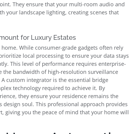
oint. They ensure that your multi-room audio and
 your landscape lighting, creating scenes that
mount for Luxury Estates
ted home. While consumer-grade gadgets often rely
rioritize local processing to ensure your data stays
y. This level of performance requires enterprise-
 the bandwidth of high-resolution surveillance
A custom integrator is the essential bridge
plex technology required to achieve it. By
perience, they ensure your residence remains the
ts design soul. This professional approach provides
ort, giving you the peace of mind that your home will