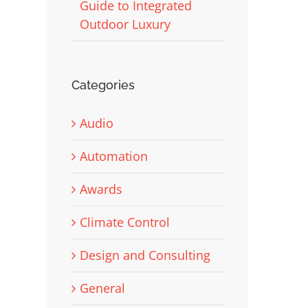
Guide to Integrated
Outdoor Luxury
Categories
Audio
Automation
Awards
Climate Control
Design and Consulting
General