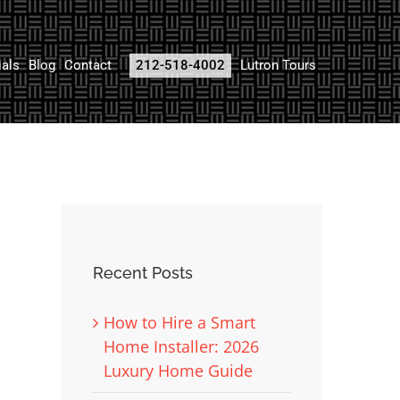
ials
Blog
Contact
212-518-4002
Lutron Tours
Recent Posts
How to Hire a Smart
Home Installer: 2026
Luxury Home Guide