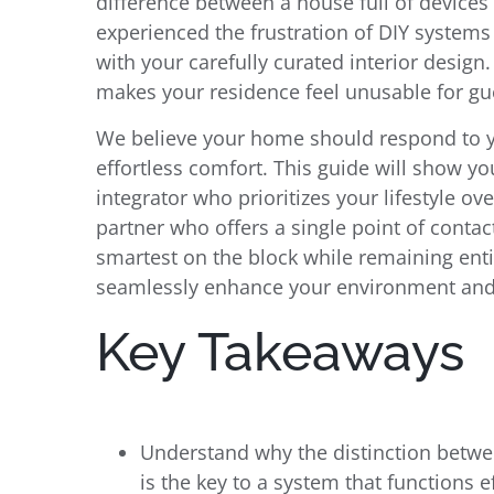
difference between a house full of devices 
experienced the frustration of DIY systems 
with your carefully curated interior design
makes your residence feel unusable for gu
We believe your home should respond to y
effortless comfort. This guide will show yo
integrator who prioritizes your lifestyle ove
partner who offers a single point of contac
smartest on the block while remaining enti
seamlessly enhance your environment and 
Key Takeaways
Understand why the distinction betw
is the key to a system that functions ef