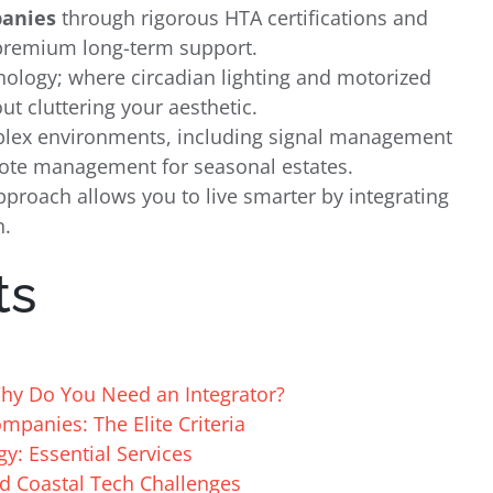
anies
through rigorous HTA certifications and
 premium long-term support.
hnology; where circadian lighting and motorized
t cluttering your aesthetic.
mplex environments, including signal management
mote management for seasonal estates.
pproach allows you to live smarter by integrating
n.
ts
y Do You Need an Integrator?
panies: The Elite Criteria
gy: Essential Services
d Coastal Tech Challenges