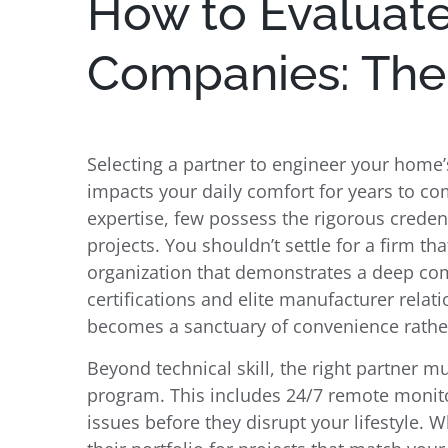
How to Evaluat
Companies: The E
Selecting a partner to engineer your home’
impacts your daily comfort for years to 
expertise, few possess the rigorous creden
projects. You shouldn’t settle for a firm th
organization that demonstrates a deep com
certifications and elite manufacturer relat
becomes a sanctuary of convenience rather 
Beyond technical skill, the right partner mu
program. This includes 24/7 remote monito
issues before they disrupt your lifestyle. 