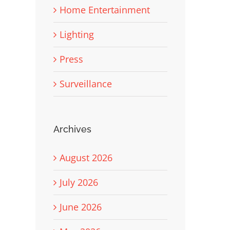
Home Entertainment
Lighting
Press
Surveillance
Archives
August 2026
July 2026
June 2026