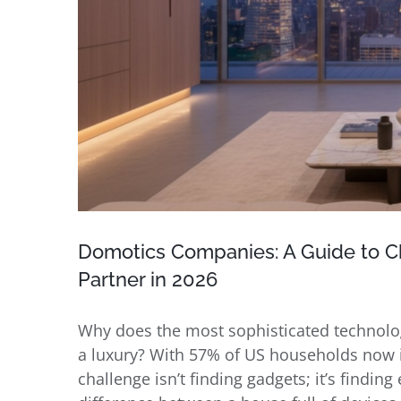
Domotics Companies: A Guide to C
Partner in 2026
Why does the most sophisticated technology
a luxury? With 57% of US households now i
challenge isn’t finding gadgets; it’s findi